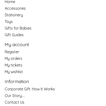
Home
Accessories
Stationery
Toys
Gifts for Babies
Gift Guides
My account
Register
My orders
My tickets
My wishlist
Information
Corporate Gift: How It Works
Our Story....
Contact Us