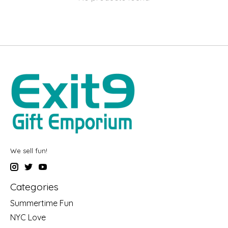
We sell fun!
Categories
Summertime Fun
NYC Love