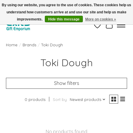
By using our website, you agree to the use of cookies. These cookies help us
understand how customers arrive at and use our site and help us make
FREE SHIPPING on orders +$101. Automatic. No Code Required.
improvements.
Hide this message
More on cookies »
Wish List
Cart
Home
/
Brands
/
Toki Dough
Toki Dough
Show filters
0 products
Sort by
Newest products
No products found