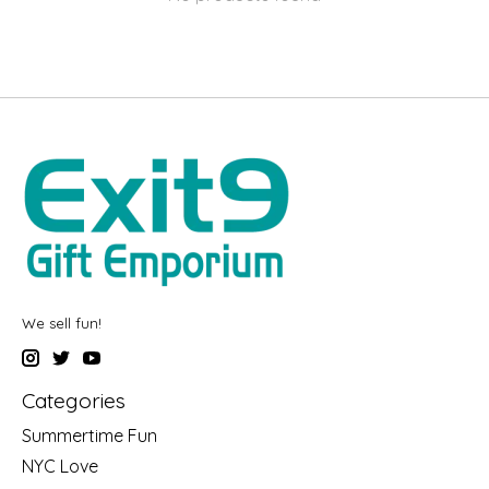
We sell fun!
Categories
Summertime Fun
NYC Love