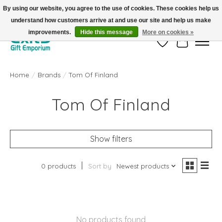
By using our website, you agree to the use of cookies. These cookies help us
understand how customers arrive at and use our site and help us make
FREE SHIPPING on orders +$101. Automatic. No Code Required.
improvements.
Hide this message
More on cookies »
Wish List
Cart
Home
/
Brands
/
Tom Of Finland
Tom Of Finland
Show filters
0 products
Sort by
Newest products
No products found