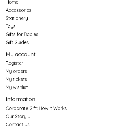
Home
Accessories
Stationery
Toys
Gifts for Babies
Gift Guides
My account
Register
My orders
My tickets
My wishlist
Information
Corporate Gift: How It Works
Our Story....
Contact Us