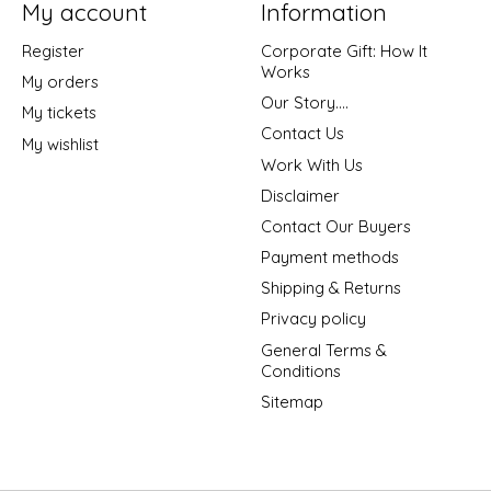
My account
Information
Register
Corporate Gift: How It
Works
My orders
Our Story....
My tickets
Contact Us
My wishlist
Work With Us
Disclaimer
Contact Our Buyers
Payment methods
Shipping & Returns
Privacy policy
General Terms &
Conditions
Sitemap