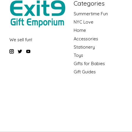
Categories
Summertime Fun
NYC Love
Home
Accessories
We sell fun!
Stationery
Toys
Gifts for Babies
Gift Guides