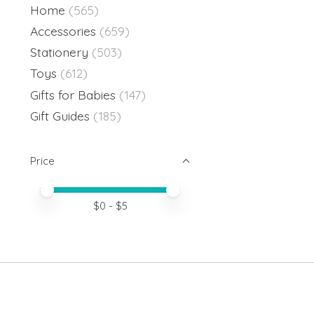
Home
(565)
Accessories
(659)
Stationery
(503)
Toys
(612)
Gifts for Babies
(147)
Gift Guides
(185)
Price
Price minimum value
Price maximum value
$
0
- $
5