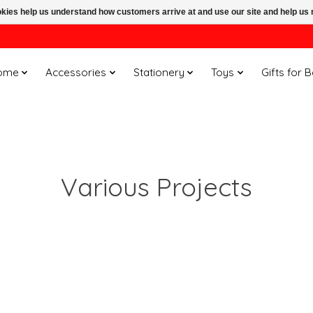
ookies help us understand how customers arrive at and use our site and help 
ome
Accessories
Stationery
Toys
Gifts for 
Various Projects