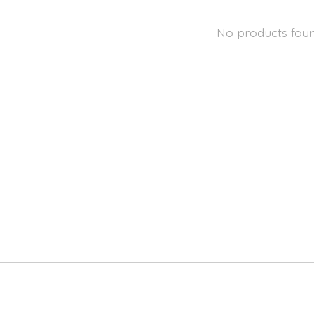
No products fou