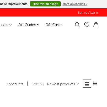
us make improvements.
Hide this message
More on cookies »
Sign up / Log in
Babies
Gift Guides
Gift Cards
0 products
Sort by
Newest products