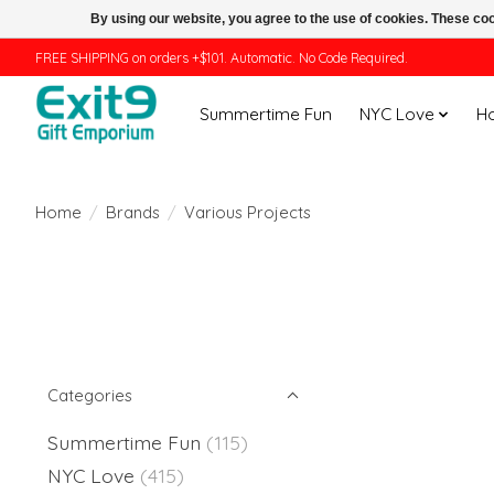
By using our website, you agree to the use of cookies. These c
FREE SHIPPING on orders +$101. Automatic. No Code Required.
Summertime Fun
NYC Love
H
Home
/
Brands
/
Various Projects
Categories
Summertime Fun
(115)
NYC Love
(415)