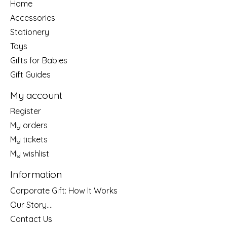
Home
Accessories
Stationery
Toys
Gifts for Babies
Gift Guides
My account
Register
My orders
My tickets
My wishlist
Information
Corporate Gift: How It Works
Our Story....
Contact Us