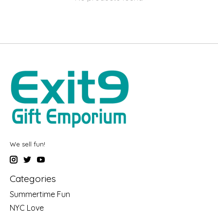
We sell fun!
Categories
Summertime Fun
NYC Love