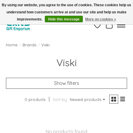
By using our website, you agree to the use of cookies. These cookies help us
understand how customers arrive at and use our site and help us make
FREE SHIPPING on orders +$101. Automatic. No Code Required.
improvements.
Hide this message
More on cookies »
Wish List
Cart
Home
/
Brands
/
Viski
Viski
Show filters
0 products
Sort by
Newest products
No products found