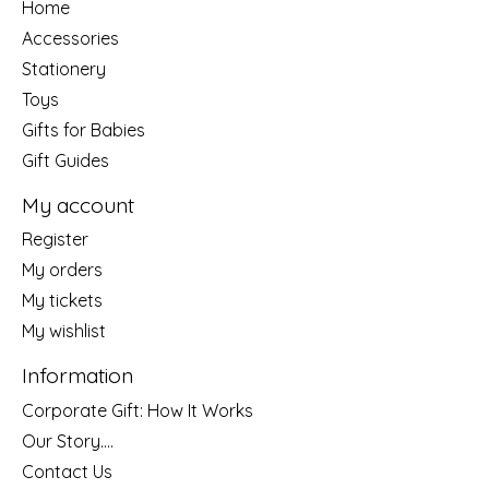
Home
Accessories
Stationery
Toys
Gifts for Babies
Gift Guides
My account
Register
My orders
My tickets
My wishlist
Information
Corporate Gift: How It Works
Our Story....
Contact Us