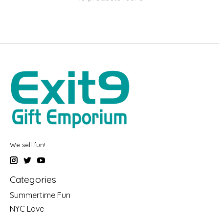
We sell fun!
Categories
Summertime Fun
NYC Love