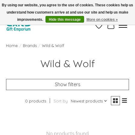
By using our website, you agree to the use of cookies. These cookies help us
understand how customers arrive at and use our site and help us make
FREE SHIPPING on orders +$101. Automatic. No Code Required.
improvements.
Hide this message
More on cookies »
Wish List
Cart
Home
/
Brands
/
Wild & Wolf
Wild & Wolf
Show filters
0 products
Sort by
Newest products
No products found