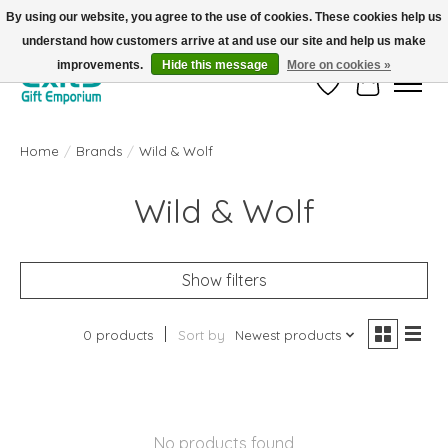
By using our website, you agree to the use of cookies. These cookies help us
understand how customers arrive at and use our site and help us make
FREE SHIPPING on orders +$101. Automatic. No Code Required.
improvements.
Hide this message
More on cookies »
Wish List
Cart
Home
/
Brands
/
Wild & Wolf
Wild & Wolf
Show filters
0 products
Sort by
Newest products
No products found