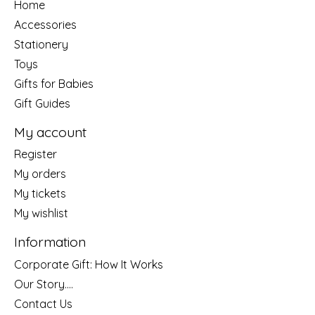
Home
Accessories
Stationery
Toys
Gifts for Babies
Gift Guides
My account
Register
My orders
My tickets
My wishlist
Information
Corporate Gift: How It Works
Our Story....
Contact Us