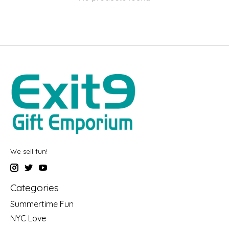
We sell fun!
Categories
Summertime Fun
NYC Love