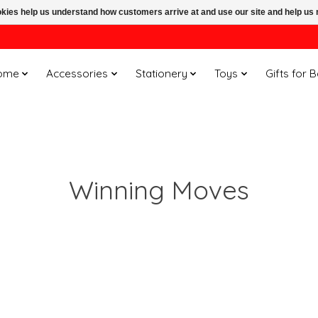
ookies help us understand how customers arrive at and use our site and help 
ome
Accessories
Stationery
Toys
Gifts for 
Winning Moves