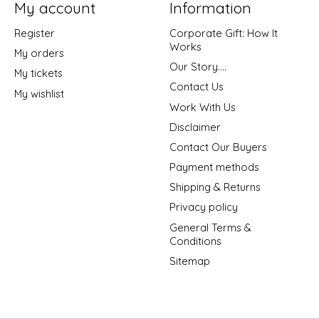
My account
Information
Register
Corporate Gift: How It
Works
My orders
Our Story....
My tickets
Contact Us
My wishlist
Work With Us
Disclaimer
Contact Our Buyers
Payment methods
Shipping & Returns
Privacy policy
General Terms &
Conditions
Sitemap