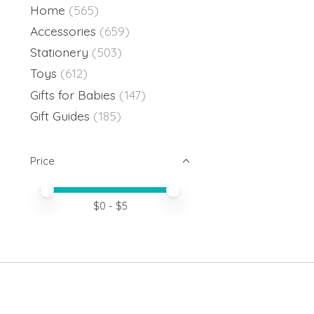
Home
(565)
Accessories
(659)
Stationery
(503)
Toys
(612)
Gifts for Babies
(147)
Gift Guides
(185)
Price
Price minimum value
Price maximum value
$
0
- $
5