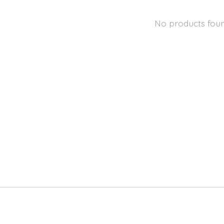
No products fou