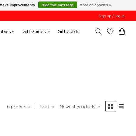
us make improvements.
Hide this message
More on cookies »
Sign up / Log in
Babies
Gift Guides
Gift Cards
0 products
Sort by
Newest products