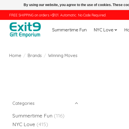
By using our website, you agree to the use of cookies. These c
FREE SHIPPING on orders +$101. Automatic. No Code Required.
Summertime Fun
NYC Love
H
Home
/
Brands
/
Winning Moves
Categories
Summertime Fun
(116)
NYC Love
(415)