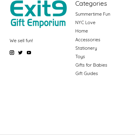
Categories
Summertime Fun
NYC Love
Home
Accessories
We sell fun!
Stationery
Toys
Gifts for Babies
Gift Guides