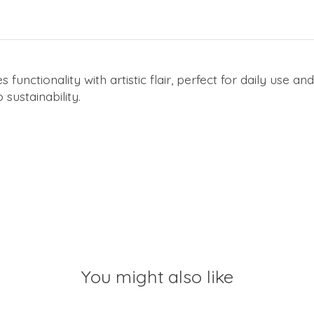
ctionality with artistic flair, perfect for daily use a
sustainability.
You might also like