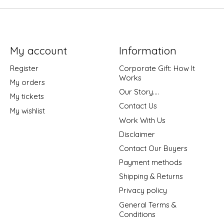
My account
Information
Register
Corporate Gift: How It
Works
My orders
Our Story....
My tickets
Contact Us
My wishlist
Work With Us
Disclaimer
Contact Our Buyers
Payment methods
Shipping & Returns
Privacy policy
General Terms &
Conditions