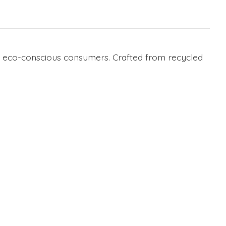
nd eco-conscious consumers. Crafted from recycled