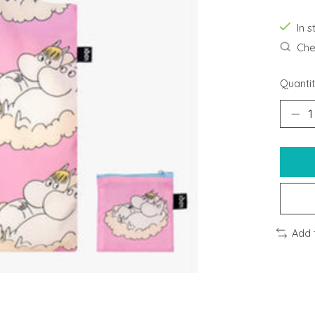
In s
Chec
Quantit
Add 