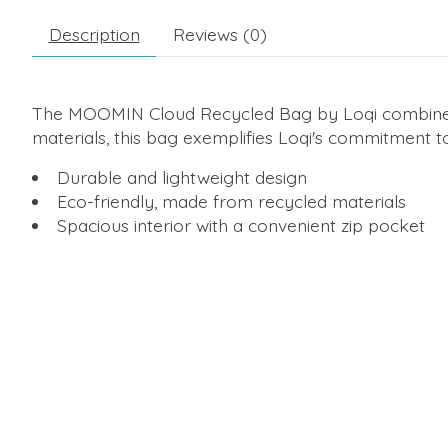
Description
Reviews (0)
The MOOMIN Cloud Recycled Bag by Loqi combines fun
materials, this bag exemplifies Loqi's commitment to 
Durable and lightweight design
Eco-friendly, made from recycled materials
Spacious interior with a convenient zip pocket