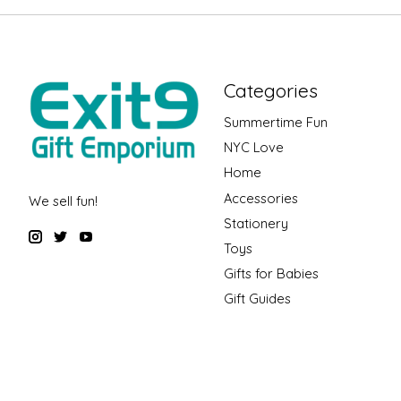
Categories
Summertime Fun
NYC Love
Home
Accessories
We sell fun!
Stationery
Toys
Gifts for Babies
Gift Guides