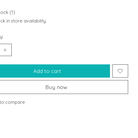
tock (1)
k in store availability
y:
Add to cart
Buy now
to compare