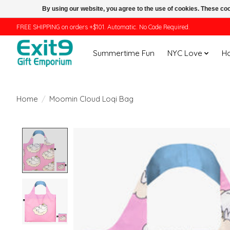
By using our website, you agree to the use of cookies. These c
FREE SHIPPING on orders +$101. Automatic. No Code Required.
Summertime Fun
NYC Love
H
Home
/
Moomin Cloud Loqi Bag
Product image slideshow Items