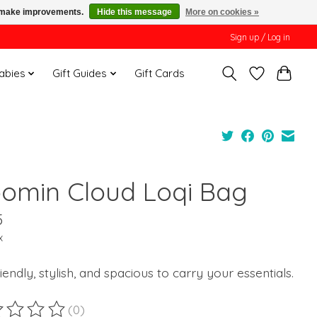
us make improvements.
Hide this message
More on cookies »
Sign up / Log in
Babies
Gift Guides
Gift Cards
omin Cloud Loqi Bag
5
x
iendly, stylish, and spacious to carry your essentials.
(0)
ting of this product is
0
out of 5