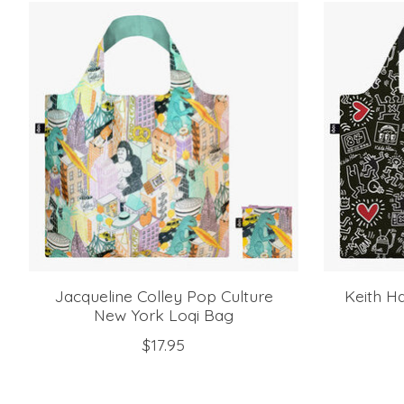
Product carousel items
Jacqueline Colley Pop Culture
Keith Ha
New York Loqi Bag
$17.95