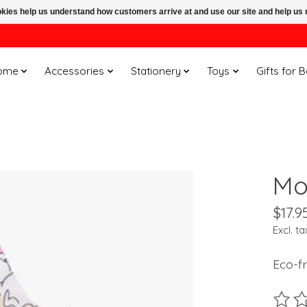
ookies help us understand how customers arrive at and use our site and help 
ome
Accessories
Stationery
Toys
Gifts for 
Mo
$17.9
Excl. ta
Eco-fr
The ra