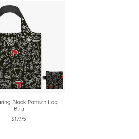
ring Black Pattern Loqi
Bag
$17.95