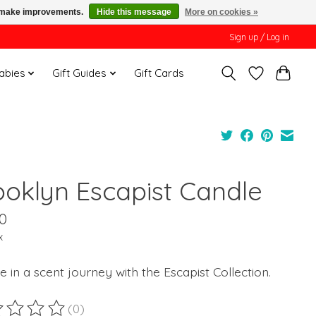
us make improvements.
Hide this message
More on cookies »
Sign up / Log in
Babies
Gift Guides
Gift Cards
ooklyn Escapist Candle
0
x
e in a scent journey with the Escapist Collection.
(0)
ting of this product is
0
out of 5