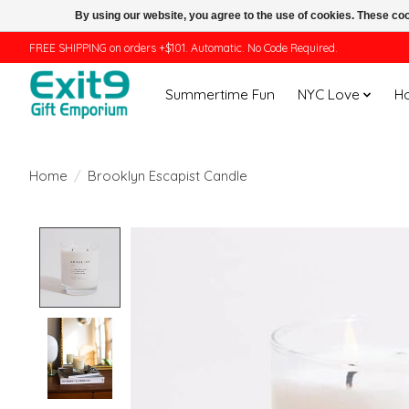
By using our website, you agree to the use of cookies. These c
FREE SHIPPING on orders +$101. Automatic. No Code Required.
Summertime Fun
NYC Love
H
Home
/
Brooklyn Escapist Candle
Product image slideshow Items