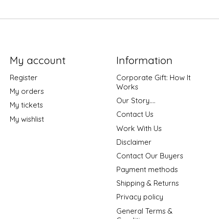
My account
Information
Register
Corporate Gift: How It
Works
My orders
Our Story....
My tickets
Contact Us
My wishlist
Work With Us
Disclaimer
Contact Our Buyers
Payment methods
Shipping & Returns
Privacy policy
General Terms &