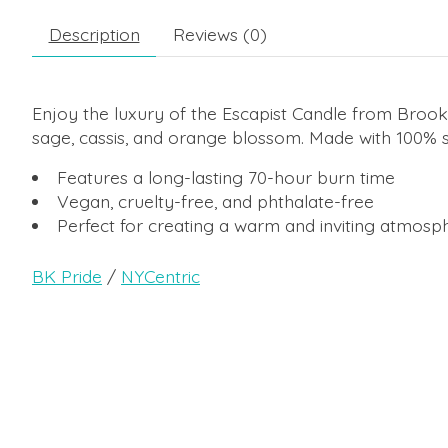
Description
Reviews (0)
Enjoy the luxury of the Escapist Candle from Brookl
sage, cassis, and orange blossom. Made with 100% so
Features a long-lasting 70-hour burn time
Vegan, cruelty-free, and phthalate-free
Perfect for creating a warm and inviting atmosp
BK Pride
/
NYCentric