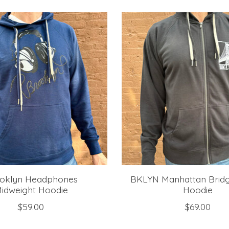
oklyn Headphones
BKLYN Manhattan Bridg
idweight Hoodie
Hoodie
$59.00
$69.00