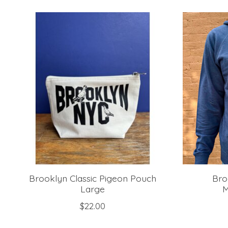
Product carousel items
Brooklyn Classic Pigeon Pouch
Bro
Large
M
$22.00