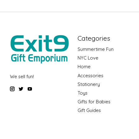
Categories
Summertime Fun
NYC Love
Home
Accessories
We sell fun!
Stationery
Toys
Gifts for Babies
Gift Guides