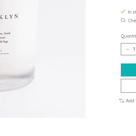
In 
Chec
Quantit
Add 