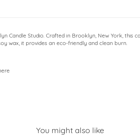
yn Candle Studio. Crafted in Brooklyn, New York, this ca
y wax, it provides an eco-friendly and clean burn.
here
You might also like