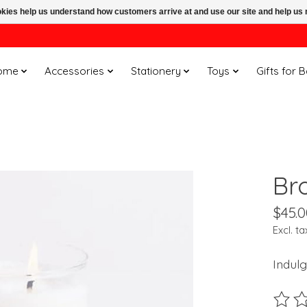
ookies help us understand how customers arrive at and use our site and help 
ome
Accessories
Stationery
Toys
Gifts for 
Br
$45.0
Excl. ta
Indulg
The ra