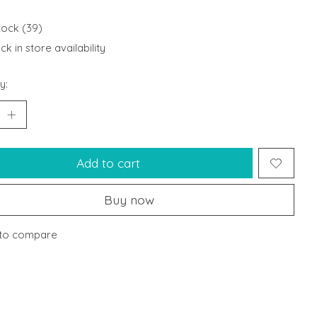
stock (39)
k in store availability
y:
Add to cart
Buy now
to compare