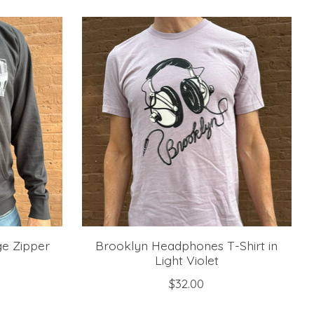
e Zipper
Brooklyn Headphones T-Shirt in
Light Violet
$32.00