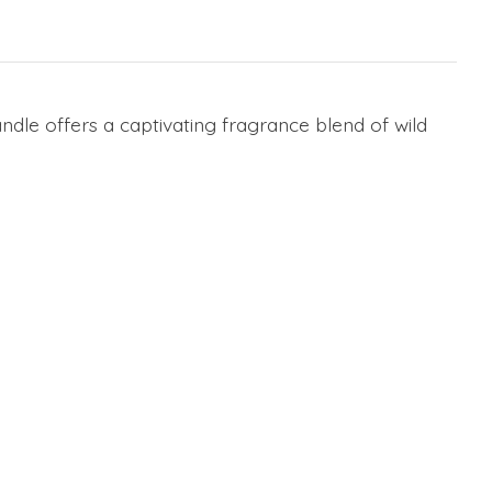
ndle offers a captivating fragrance blend of wild