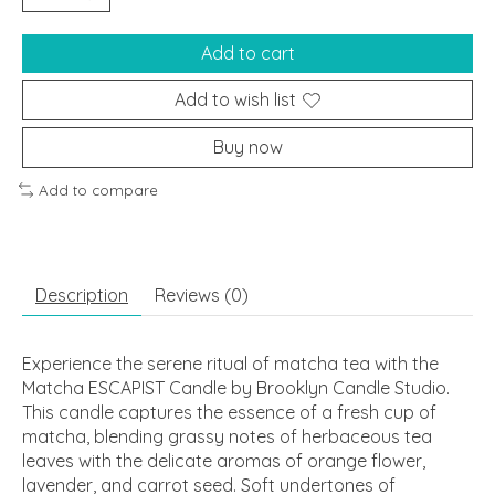
Add to cart
Add to wish list
Buy now
Add to compare
Description
Reviews (0)
Experience the serene ritual of matcha tea with the
Matcha ESCAPIST Candle by Brooklyn Candle Studio.
This candle captures the essence of a fresh cup of
matcha, blending grassy notes of herbaceous tea
leaves with the delicate aromas of orange flower,
lavender, and carrot seed. Soft undertones of