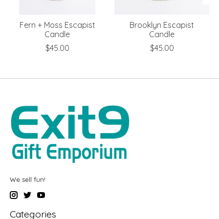
Fern + Moss Escapist
Brooklyn Escapist
Candle
Candle
$45.00
$45.00
We sell fun!
Categories