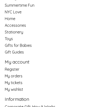
Summertime Fun
NYC Love
Home
Accessories
Stationery
Toys
Gifts for Babies
Gift Guides
My account
Register
My orders
My tickets
My wishlist
Information
Corporate Gift: How It Works