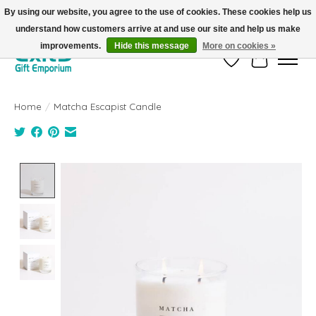
By using our website, you agree to the use of cookies. These cookies help us
understand how customers arrive at and use our site and help us make
FREE SHIPPING on orders +$101. Automatic. No Code Required.
improvements.
Hide this message
More on cookies »
Wish List
Cart
Home
/
Matcha Escapist Candle
Product image slideshow Items