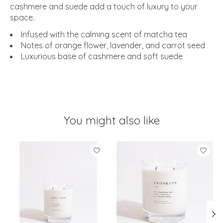
cashmere and suede add a touch of luxury to your
space.
Infused with the calming scent of matcha tea
Notes of orange flower, lavender, and carrot seed
Luxurious base of cashmere and soft suede
You might also like
Product carousel items