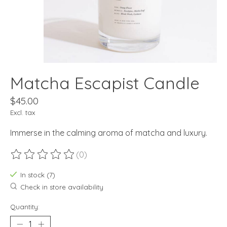
Matcha Escapist Candle
$45.00
Excl. tax
Immerse in the calming aroma of matcha and luxury.
(0)
The rating of this product is
0
out of 5
In stock (7)
Check in store availability
Quantity: