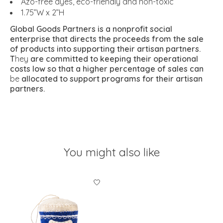
Azo-free dyes, eco-friendly and non-toxic
1.75”W x 2”H
Global Goods Partners is a nonprofit social
enterprise that directs the proceeds from the sale
of products into supporting their artisan partners.
T
hey
are committed to keeping their operational
costs low so that a higher percentage of sales can
be
allocated to support programs for their artisan
partners.
You might also like
Product carousel items