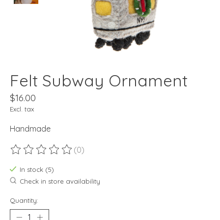
Felt Subway Ornament
$16.00
Excl. tax
Handmade
(0)
The rating of this product is
0
out of 5
In stock (5)
Check in store availability
Quantity: