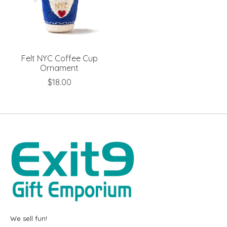
Felt NYC Coffee Cup
Ornament
$18.00
We sell fun!