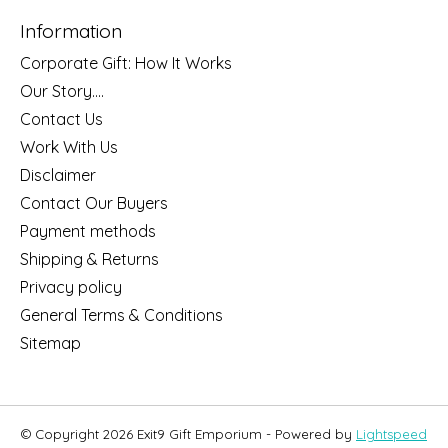
Information
Corporate Gift: How It Works
Our Story....
Contact Us
Work With Us
Disclaimer
Contact Our Buyers
Payment methods
Shipping & Returns
Privacy policy
General Terms & Conditions
Sitemap
© Copyright 2026 Exit9 Gift Emporium - Powered by
Lightspeed