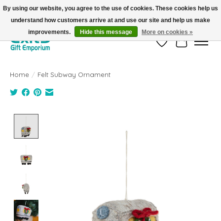
By using our website, you agree to the use of cookies. These cookies help us
understand how customers arrive at and use our site and help us make
FREE SHIPPING on orders +$101. Automatic. No Code Required.
improvements.
Hide this message
More on cookies »
Wish List
Cart
Home
/
Felt Subway Ornament
Product image slideshow Items