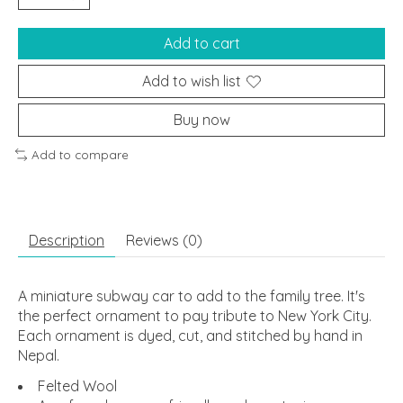
Add to cart
Add to wish list
Buy now
Add to compare
Description
Reviews (0)
A miniature subway car to add to the family tree. It's
the perfect ornament to pay tribute to New York City.
Each ornament is dyed, cut, and stitched by hand in
Nepal.
Felted Wool