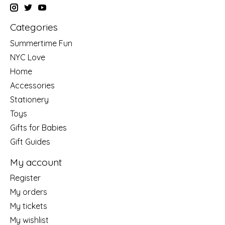
Categories
Summertime Fun
NYC Love
Home
Accessories
Stationery
Toys
Gifts for Babies
Gift Guides
My account
Register
My orders
My tickets
My wishlist