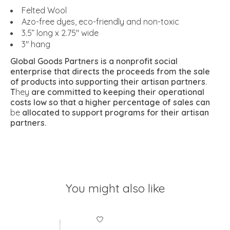
Felted Wool
Azo-free dyes, eco-friendly and non-toxic
3.5” long x 2.75" wide
3" hang
Global Goods Partners is a nonprofit social
enterprise that directs the proceeds from the sale
of products into supporting their artisan partners.
T
hey
are committed to keeping their operational
costs low so that a higher percentage of sales can
be
allocated to support programs for their artisan
partners.
You might also like
Product carousel items