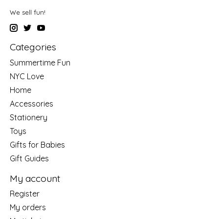
We sell fun!
Categories
Summertime Fun
NYC Love
Home
Accessories
Stationery
Toys
Gifts for Babies
Gift Guides
My account
Register
My orders