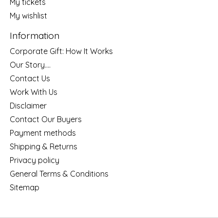
My tickets
My wishlist
Information
Corporate Gift: How It Works
Our Story....
Contact Us
Work With Us
Disclaimer
Contact Our Buyers
Payment methods
Shipping & Returns
Privacy policy
General Terms & Conditions
Sitemap