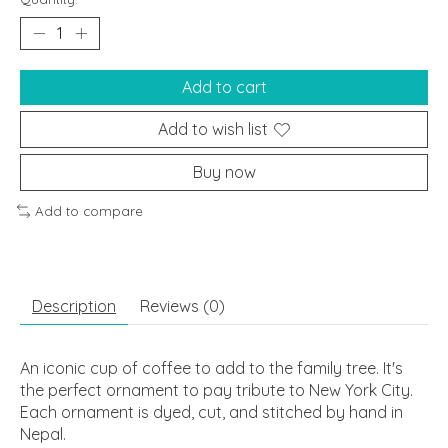
Add to cart
Add to wish list
Buy now
Add to compare
Description
Reviews (0)
An iconic cup of coffee to add to the family tree. It's
the perfect ornament to pay tribute to New York City.
Each ornament is dyed, cut, and stitched by hand in
Nepal.