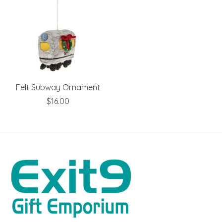
Felt Subway Ornament
$16.00