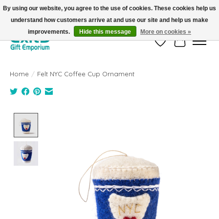
By using our website, you agree to the use of cookies. These cookies help us
understand how customers arrive at and use our site and help us make
FREE SHIPPING on orders +$101. Automatic. No Code Required.
improvements.
Hide this message
More on cookies »
Wish List
Cart
Home
/
Felt NYC Coffee Cup Ornament
Product image slideshow Items