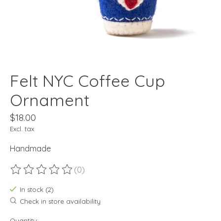
Felt NYC Coffee Cup
Ornament
$18.00
Excl. tax
Handmade
(0)
The rating of this product is
0
out of 5
In stock (2)
Check in store availability
Quantity: