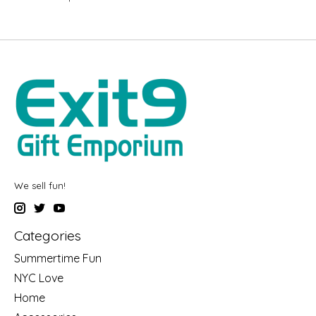
We sell fun!
Categories
Summertime Fun
NYC Love
Home