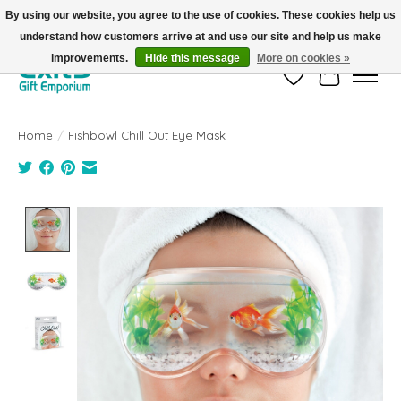
By using our website, you agree to the use of cookies. These cookies help us
understand how customers arrive at and use our site and help us make
FREE SHIPPING on orders +$101. Automatic. No Code Required.
improvements.
Hide this message
More on cookies »
Wish List
Cart
Home
/
Fishbowl Chill Out Eye Mask
Product image slideshow Items