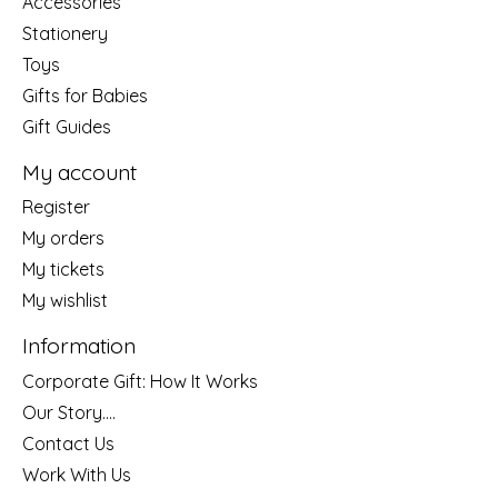
Accessories
Stationery
Toys
Gifts for Babies
Gift Guides
My account
Register
My orders
My tickets
My wishlist
Information
Corporate Gift: How It Works
Our Story....
Contact Us
Work With Us