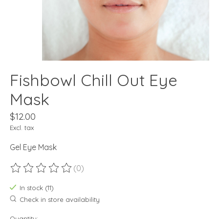
Fishbowl Chill Out Eye
Mask
$12.00
Excl. tax
Gel Eye Mask
(0)
The rating of this product is
0
out of 5
In stock (11)
Check in store availability
Quantity: