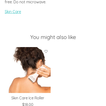
free. Do not microwave.
Skin Care
You might also like
Product carousel items
Skin Care Ice Roller
$18.00