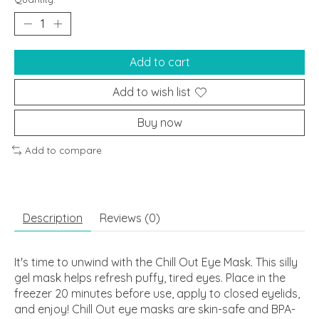
Add to cart
Add to wish list
Buy now
Add to compare
Description
Reviews (0)
It's time to unwind with the Chill Out Eye Mask. This silly
gel mask helps refresh puffy, tired eyes. Place in the
freezer 20 minutes before use, apply to closed eyelids,
and enjoy! Chill Out eye masks are skin-safe and BPA-