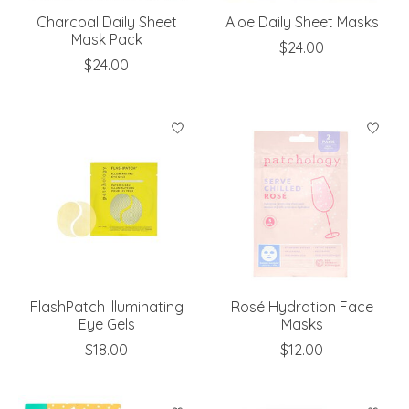
Charcoal Daily Sheet
Aloe Daily Sheet Masks
Mask Pack
$24.00
$24.00
FlashPatch Illuminating
Rosé Hydration Face
Eye Gels
Masks
$18.00
$12.00