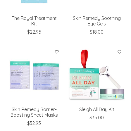
The Royal Treatment
Skin Remedy Soothing
Kit
Eye Gels
$22.95
$18.00
Skin Remedy Barrier-
Sleigh All Day Kit
Boosting Sheet Masks
$35.00
$32.95