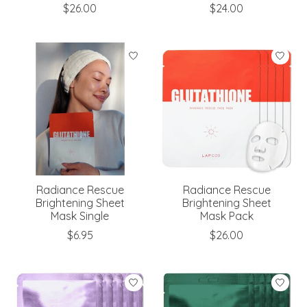
$26.00
$24.00
Radiance Rescue
Radiance Rescue
Brightening Sheet
Brightening Sheet
Mask Single
Mask Pack
$6.95
$26.00