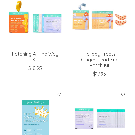
Patching All The Way
Holiday Treats
Kit
Gingerbread Eye
Patch Kit
$18.95
$17.95