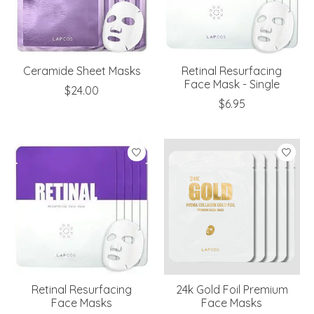
Ceramide Sheet Masks
Retinal Resurfacing
Face Mask - Single
$24.00
$6.95
Retinal Resurfacing
24k Gold Foil Premium
Face Masks
Face Masks