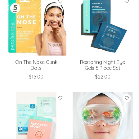
On The Nose Gunk
Restoring Night Eye
Dots
Gels 5 Piece Set
$15.00
$22.00