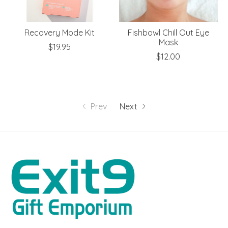
Recovery Mode Kit
Fishbowl Chill Out Eye
Mask
$19.95
$12.00
Prev
Next