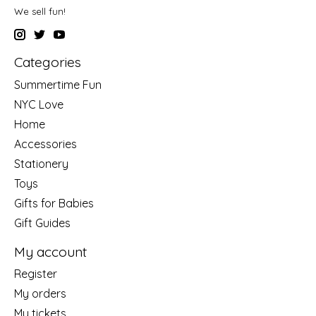
We sell fun!
Categories
Summertime Fun
NYC Love
Home
Accessories
Stationery
Toys
Gifts for Babies
Gift Guides
My account
Register
My orders
My tickets