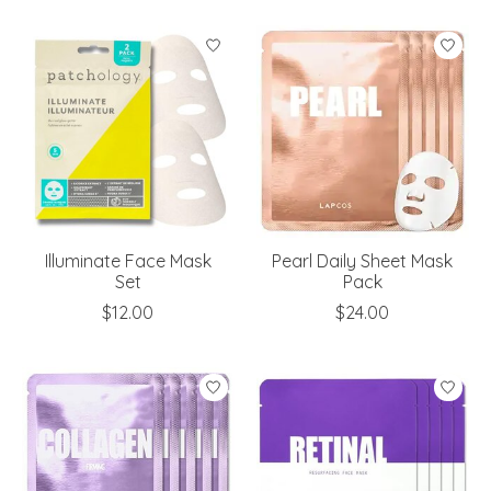
Illuminate Face Mask
Pearl Daily Sheet Mask
Set
Pack
$12.00
$24.00