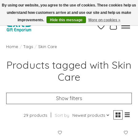
By using our website, you agree to the use of cookies. These cookies help us
understand how customers arrive at and use our site and help us make
FREE SHIPPING on orders +$101. Automatic. No Code Required.
improvements.
Hide this message
More on cookies »
Wish List
Cart
Home
/
Tags
/
Skin Care
Products tagged with Skin
Care
Show filters
29 products
Sort by
Newest products