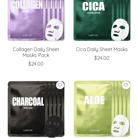
Collagen Daily Sheet
Cica Daily Sheet Masks
Masks Pack
$24.00
$24.00