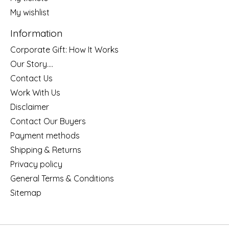
My wishlist
Information
Corporate Gift: How It Works
Our Story....
Contact Us
Work With Us
Disclaimer
Contact Our Buyers
Payment methods
Shipping & Returns
Privacy policy
General Terms & Conditions
Sitemap