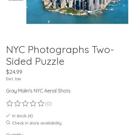
NYC Photographs Two-
Sided Puzzle
$24.99
Excl. tax
Gray Malin's NYC Aerial Shots
(0)
The rating of this product is
0
out of 5
In stock (4)
Check in store availability
Quantity: