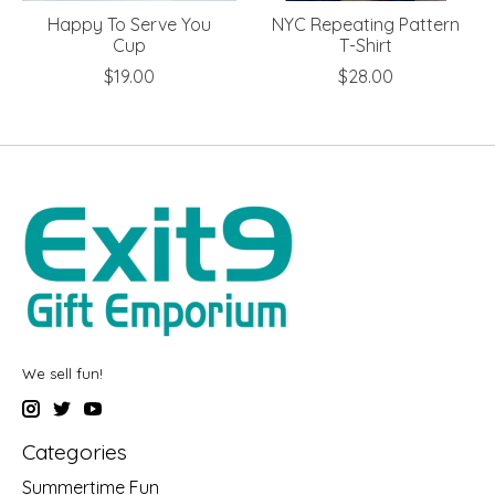
Happy To Serve You
NYC Repeating Pattern
Cup
T-Shirt
$19.00
$28.00
We sell fun!
Categories
Summertime Fun