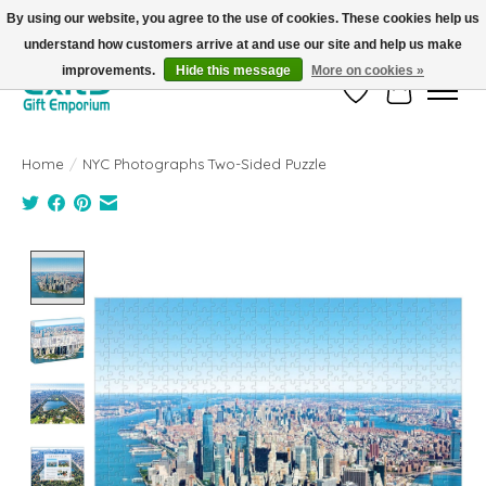
By using our website, you agree to the use of cookies. These cookies help us
understand how customers arrive at and use our site and help us make
FREE SHIPPING on orders +$101. Automatic. No Code Required.
improvements.
Hide this message
More on cookies »
Wish List
Cart
Home
/
NYC Photographs Two-Sided Puzzle
Product image slideshow Items