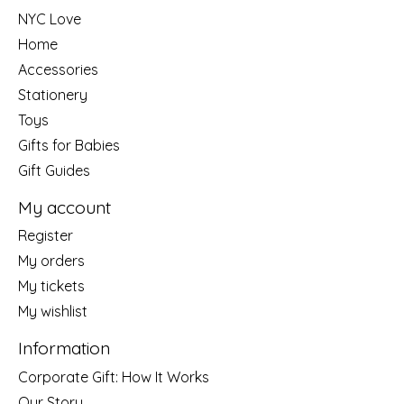
NYC Love
Home
Accessories
Stationery
Toys
Gifts for Babies
Gift Guides
My account
Register
My orders
My tickets
My wishlist
Information
Corporate Gift: How It Works
Our Story....