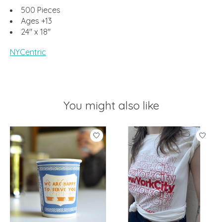
500 Pieces
Ages +13
24" x 18"
NYCentric
You might also like
Product carousel items