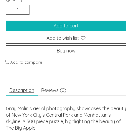
Add to cart
Add to wish list
Buy now
Add to compare
Description
Reviews (0)
Gray Malin's aerial photography showcases the beauty
of New York City's Central Park and Manhattan's
skyline. A 500 piece puzzle, highlighting the beauty of
The Big Apple.