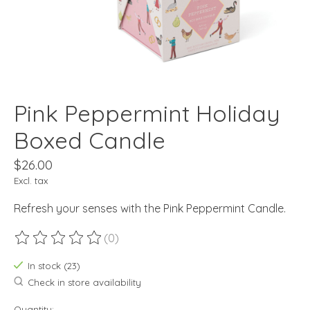
Pink Peppermint Holiday
Boxed Candle
$26.00
Excl. tax
Refresh your senses with the Pink Peppermint Candle.
(0)
The rating of this product is
0
out of 5
In stock (23)
Check in store availability
Quantity: