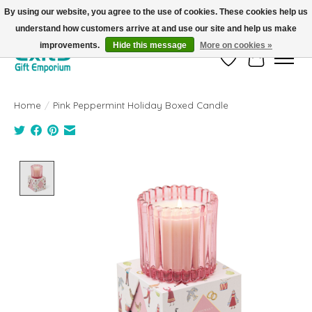
By using our website, you agree to the use of cookies. These cookies help us
understand how customers arrive at and use our site and help us make
FREE SHIPPING on orders +$101. Automatic. No Code Required.
improvements.
Hide this message
More on cookies »
Wish List
Cart
Home
/
Pink Peppermint Holiday Boxed Candle
Product image slideshow Items