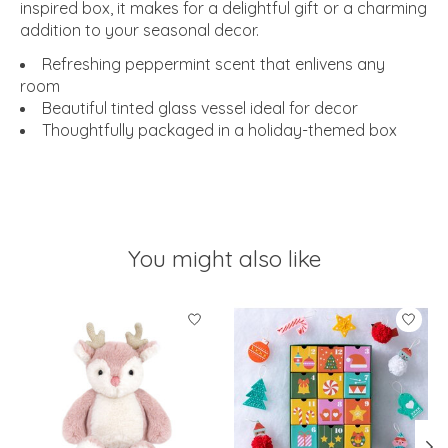
inspired box, it makes for a delightful gift or a charming
addition to your seasonal decor.
Refreshing peppermint scent that enlivens any
room
Beautiful tinted glass vessel ideal for decor
Thoughtfully packaged in a holiday-themed box
You might also like
Product carousel items