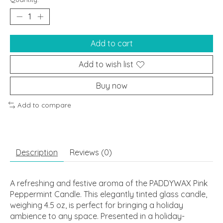
Add to cart
Add to wish list
Buy now
Add to compare
Description
Reviews (0)
A refreshing and festive aroma of the PADDYWAX Pink
Peppermint Candle. This elegantly tinted glass candle,
weighing 4.5 oz, is perfect for bringing a holiday
ambience to any space. Presented in a holiday-