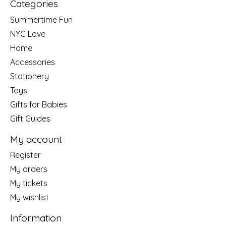
Categories
Summertime Fun
NYC Love
Home
Accessories
Stationery
Toys
Gifts for Babies
Gift Guides
My account
Register
My orders
My tickets
My wishlist
Information