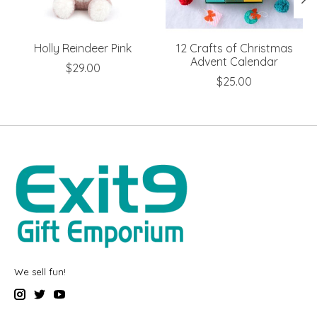
Holly Reindeer Pink
12 Crafts of Christmas
Advent Calendar
$29.00
$25.00
We sell fun!