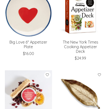
Big Love 6" Appetizer
The New York Times
Plate
Cooking Appetizer
Deck
$16.00
$24.99