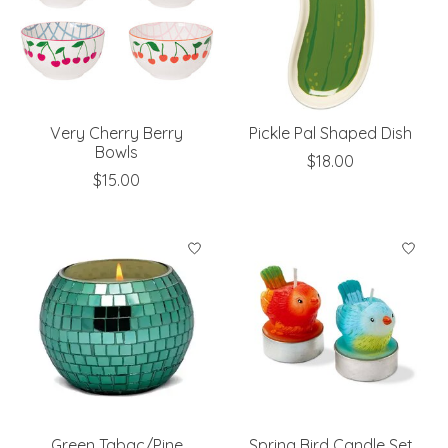
Very Cherry Berry
Pickle Pal Shaped Dish
Bowls
$18.00
$15.00
Green Tabac/Pine
Spring Bird Candle Set