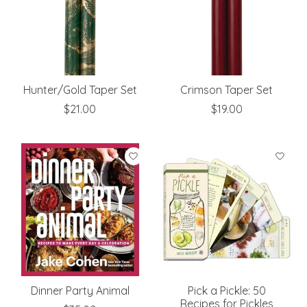
Hunter/Gold Taper Set
Crimson Taper Set
$21.00
$19.00
Dinner Party Animal
Pick a Pickle: 50
Recipes for Pickles