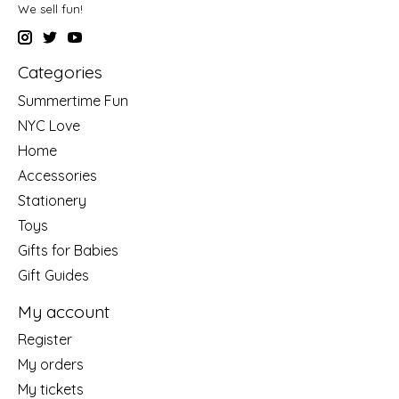
We sell fun!
Categories
Summertime Fun
NYC Love
Home
Accessories
Stationery
Toys
Gifts for Babies
Gift Guides
My account
Register
My orders
My tickets