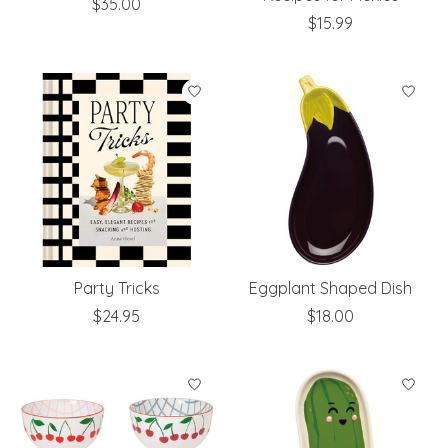
$35.00
$15.99
Party Tricks
Eggplant Shaped Dish
$24.95
$18.00