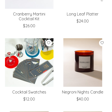
Cranberry Martini
Long Leaf Platter
Cocktail Kit
$24.00
$26.00
Cocktail Swatches
Negroni Nights Candle
$12.00
$40.00