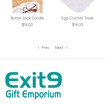
Butter Stick Candle
Egg Crochet Trivet
$16.00
$14.00
Prev
Next