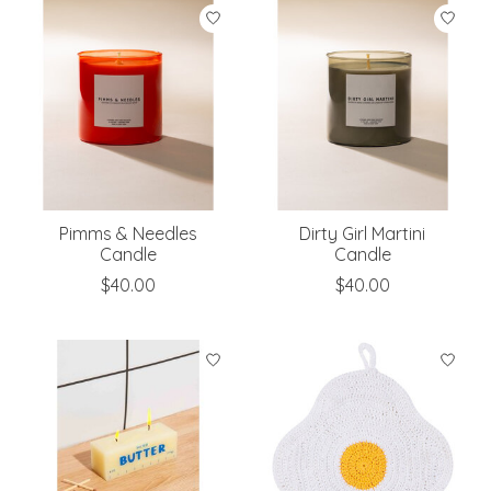
Pimms & Needles
Dirty Girl Martini
Candle
Candle
$40.00
$40.00