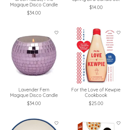
Magique Disco Candle
$14.00
$34.00
Lavender Fern
For the Love of Kewpie
Magique Disco Candle
Cookbook
$34.00
$25.00