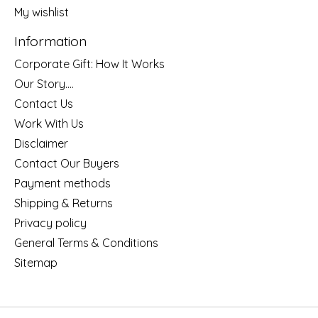
My wishlist
Information
Corporate Gift: How It Works
Our Story....
Contact Us
Work With Us
Disclaimer
Contact Our Buyers
Payment methods
Shipping & Returns
Privacy policy
General Terms & Conditions
Sitemap