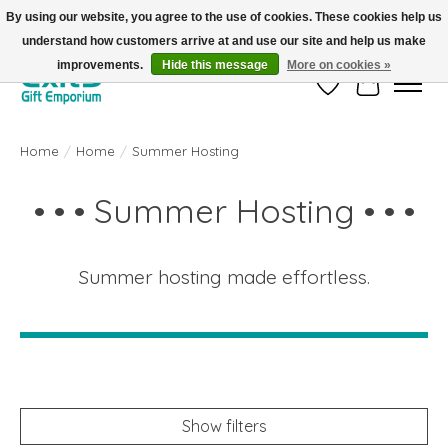
By using our website, you agree to the use of cookies. These cookies help us
understand how customers arrive at and use our site and help us make
FREE SHIPPING on orders +$101. Automatic. No Code Required.
improvements.
Hide this message
More on cookies »
Wish List
Cart
Home
/
Home
/
Summer Hosting
• • • Summer Hosting • • •
Summer hosting made effortless.
Show filters