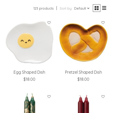
123 products
Sort by
Default
Egg Shaped Dish
Pretzel Shaped Dish
$18.00
$18.00