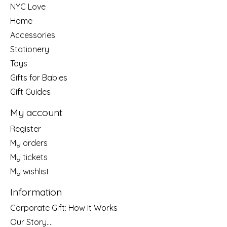
NYC Love
Home
Accessories
Stationery
Toys
Gifts for Babies
Gift Guides
My account
Register
My orders
My tickets
My wishlist
Information
Corporate Gift: How It Works
Our Story....