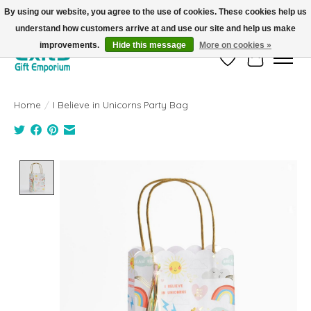
By using our website, you agree to the use of cookies. These cookies help us
understand how customers arrive at and use our site and help us make
FREE SHIPPING on orders +$101. Automatic. No Code Required.
improvements.
Hide this message
More on cookies »
Wish List
Cart
Home
/
I Believe in Unicorns Party Bag
Product image slideshow Items