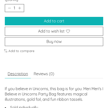
Add to cart
Add to wish list
Buy now
Add to compare
Description
Reviews (0)
If you believe in Unicorns, this bag is for you. Meri Meri's I
Believe in Unicorns Party Bag features magical
illustrations, gold foil, and fun ribbon tassels.
Sold individually