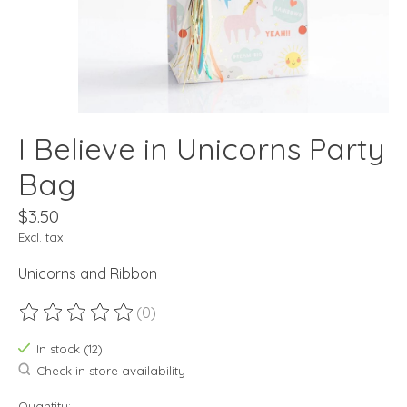
I Believe in Unicorns Party
Bag
$3.50
Excl. tax
Unicorns and Ribbon
(0)
The rating of this product is
0
out of 5
In stock (12)
Check in store availability
Quantity: