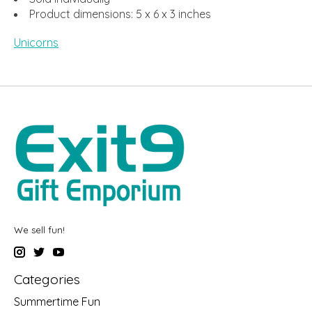
Product dimensions: 5 x 6 x 3 inches
Unicorns
We sell fun!
Categories
Summertime Fun