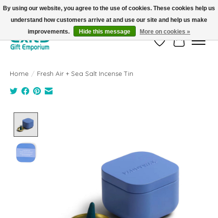
By using our website, you agree to the use of cookies. These cookies help us
understand how customers arrive at and use our site and help us make
FREE SHIPPING on orders +$101. Automatic. No Code Required.
improvements.
Hide this message
More on cookies »
Wish List
Cart
Home
/
Fresh Air + Sea Salt Incense Tin
Product image slideshow Items