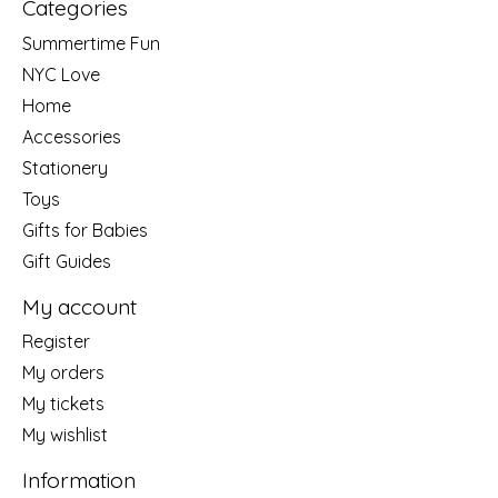
Categories
Summertime Fun
NYC Love
Home
Accessories
Stationery
Toys
Gifts for Babies
Gift Guides
My account
Register
My orders
My tickets
My wishlist
Information