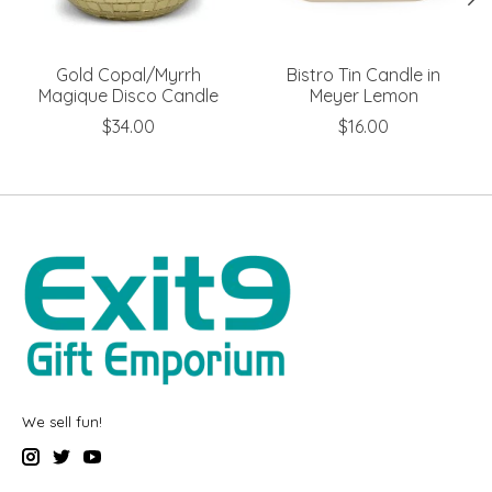
Gold Copal/Myrrh
Bistro Tin Candle in
Magique Disco Candle
Meyer Lemon
$34.00
$16.00
We sell fun!