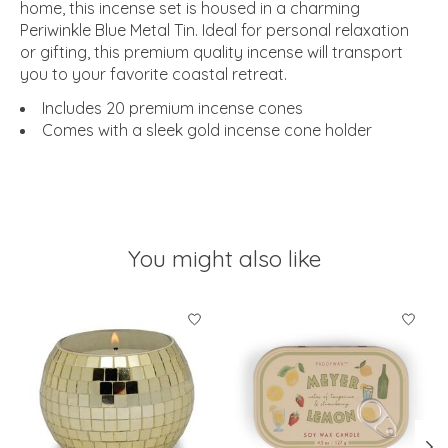
home, this incense set is housed in a charming
Periwinkle Blue Metal Tin. Ideal for personal relaxation
or gifting, this premium quality incense will transport
you to your favorite coastal retreat.
Includes 20 premium incense cones
Comes with a sleek gold incense cone holder
You might also like
Product carousel items