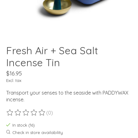
Fresh Air + Sea Salt
Incense Tin
$16.95
Excl. tax
Transport your senses to the seaside with PADDYWAX
incense.
(0)
The rating of this product is
0
out of 5
In stock (16)
Check in store availability