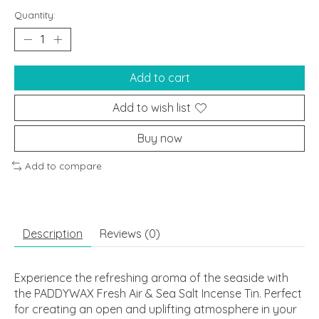
Quantity:
Add to cart
Add to wish list
Buy now
Add to compare
Description
Reviews (0)
Experience the refreshing aroma of the seaside with
the PADDYWAX Fresh Air & Sea Salt Incense Tin. Perfect
for creating an open and uplifting atmosphere in your