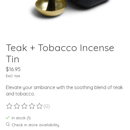
Teak + Tobacco Incense
Tin
$16.95
Excl. tax
Elevate your ambiance with the soothing blend of teak
and tobacco.
(0)
The rating of this product is
0
out of 5
In stock (1)
Check in store availability