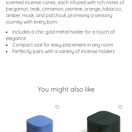
scented incense cones, each infused with rich notes of
bergamot, teak, cinnamon, jasmine, orange, tobacco,
amber, musk, and patchouli, promising a sensory
journey with every burn.
Includes a chic gold metal holder for a touch of
elegance
Compact size for easy placement in any room
Perfectly pairs with a variety of incense holders
You might also like
Product carousel items