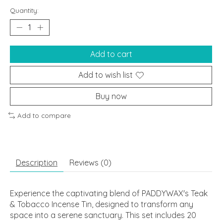
Quantity:
Add to cart
Add to wish list
Buy now
Add to compare
Description
Reviews (0)
Experience the captivating blend of PADDYWAX's Teak
& Tobacco Incense Tin, designed to transform any
space into a serene sanctuary. This set includes 20