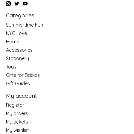
Categories
Summertime Fun
NYC Love
Home
Accessories
Stationery
Toys
Gifts for Babies
Gift Guides
My account
Register
My orders
My tickets
My wishlist