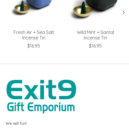
Fresh Air + Sea Salt
Wild Mint + Santal
Incense Tin
Incense Tin
$16.95
$16.95
We sell fun!