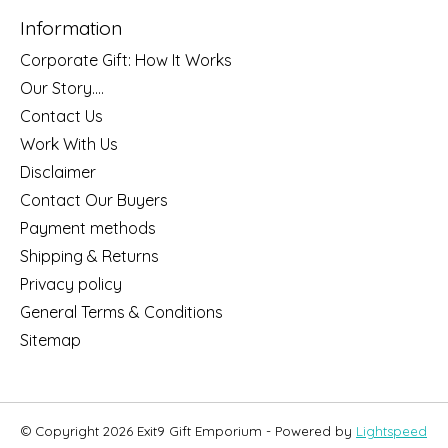
Information
Corporate Gift: How It Works
Our Story....
Contact Us
Work With Us
Disclaimer
Contact Our Buyers
Payment methods
Shipping & Returns
Privacy policy
General Terms & Conditions
Sitemap
© Copyright 2026 Exit9 Gift Emporium - Powered by
Lightspeed