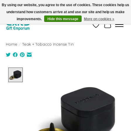
By using our website, you agree to the use of cookies. These cookies help us
understand how customers arrive at and use our site and help us make
FREE SHIPPING on orders +$101. Automatic. No Code Required.
improvements.
Hide this message
More on cookies »
Wish List
Cart
Home
/
Teak + Tobacco Incense Tin
Product image slideshow Items