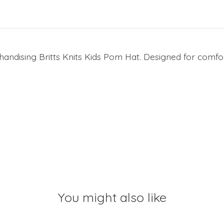
ndising Britts Knits Kids Pom Hat. Designed for comfort 
You might also like