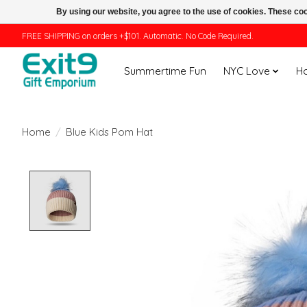
By using our website, you agree to the use of cookies. These c
FREE SHIPPING on orders +$101. Automatic. No Code Required.
Summertime Fun
NYC Love
H
Home
/
Blue Kids Pom Hat
Product image slideshow Items