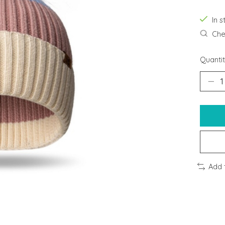
In s
Chec
Quantit
Add 