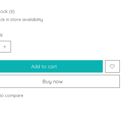
tock (6)
k in store availability
y:
Add to cart
Buy now
to compare