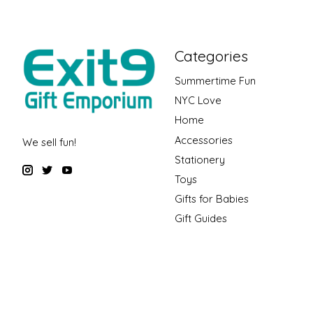
Categories
Summertime Fun
NYC Love
Home
Accessories
We sell fun!
Stationery
Toys
Gifts for Babies
Gift Guides