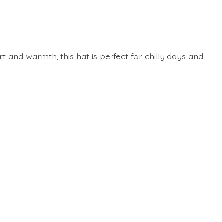
and warmth, this hat is perfect for chilly days and