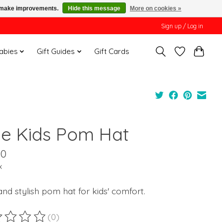
us make improvements.
Hide this message
More on cookies »
Sign up / Log in
Babies
Gift Guides
Gift Cards
ue Kids Pom Hat
00
x
nd stylish pom hat for kids' comfort.
(0)
ting of this product is
0
out of 5