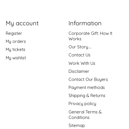
My account
Information
Register
Corporate Gift: How It
Works
My orders
Our Story....
My tickets
Contact Us
My wishlist
Work With Us
Disclaimer
Contact Our Buyers
Payment methods
Shipping & Returns
Privacy policy
General Terms &
Conditions
Sitemap