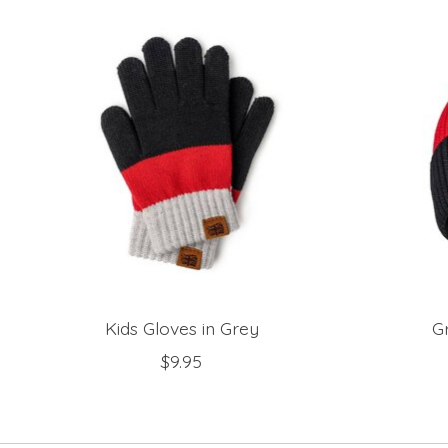
Product carousel items
Kids Gloves in Grey
G
$9.95