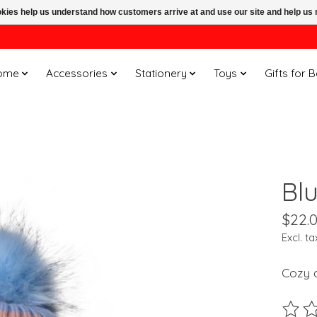
ookies help us understand how customers arrive at and use our site and help 
ome
Accessories
Stationery
Toys
Gifts for 
Bl
$22.
Excl. ta
Cozy a
The ra