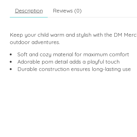
Description
Reviews (0)
Keep your child warm and stylish with the DM Mercha
outdoor adventures.
Soft and cozy material for maximum comfort
Adorable pom detail adds a playful touch
Durable construction ensures long-lasting use