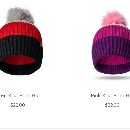
rey Kids Pom Hat
Pink Kids Pom H
$22.00
$22.00