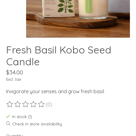
Fresh Basil Kobo Seed
Candle
$34.00
Excl. tax
Invigorate your senses and grow fresh basil.
(0)
The rating of this product is
0
out of 5
In stock (1)
Check in store availability
Quantity: