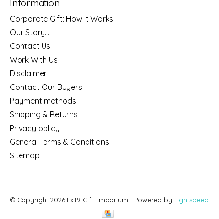
Information
Corporate Gift: How It Works
Our Story....
Contact Us
Work With Us
Disclaimer
Contact Our Buyers
Payment methods
Shipping & Returns
Privacy policy
General Terms & Conditions
Sitemap
© Copyright 2026 Exit9 Gift Emporium - Powered by
Lightspeed