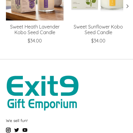
Sweet Heath Lavender
Sweet Sunflower Kobo
Kobo Seed Candle
Seed Candle
$34.00
$34.00
We sell fun!