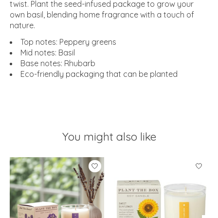
twist. Plant the seed-infused package to grow your
own basil, blending home fragrance with a touch of
nature.
Top notes: Peppery greens
Mid notes: Basil
Base notes: Rhubarb
Eco-friendly packaging that can be planted
You might also like
Product carousel items