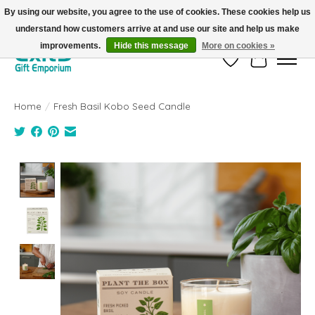
By using our website, you agree to the use of cookies. These cookies help us
understand how customers arrive at and use our site and help us make
FREE SHIPPING on orders +$101. Automatic. No Code Required.
improvements.
Hide this message
More on cookies »
Wish List
Cart
Home
/
Fresh Basil Kobo Seed Candle
Product image slideshow Items