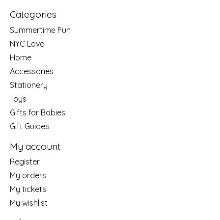
Categories
Summertime Fun
NYC Love
Home
Accessories
Stationery
Toys
Gifts for Babies
Gift Guides
My account
Register
My orders
My tickets
My wishlist