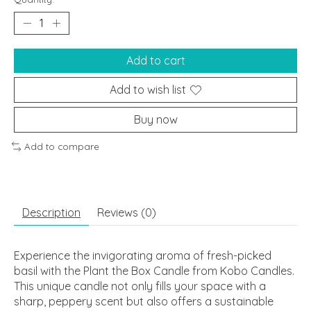
Add to cart
Add to wish list
Buy now
Add to compare
Description
Reviews (0)
Experience the invigorating aroma of fresh-picked
basil with the Plant the Box Candle from Kobo Candles.
This unique candle not only fills your space with a
sharp, peppery scent but also offers a sustainable