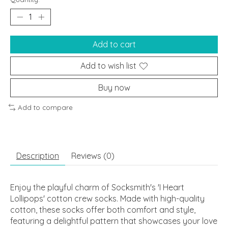
Add to cart
Add to wish list
Buy now
Add to compare
Description
Reviews (0)
Enjoy the playful charm of Socksmith's 'I Heart
Lollipops' cotton crew socks. Made with high-quality
cotton, these socks offer both comfort and style,
featuring a delightful pattern that showcases your love