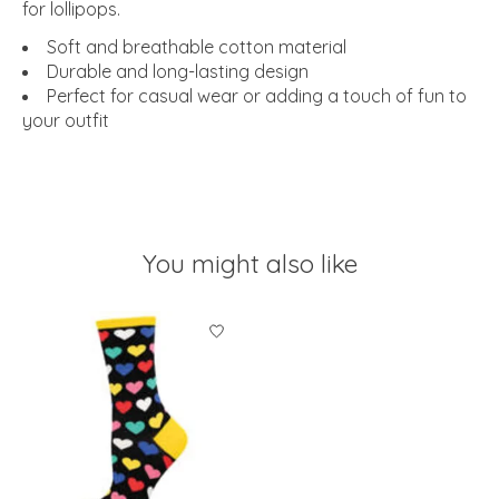
for lollipops.
Soft and breathable cotton material
Durable and long-lasting design
Perfect for casual wear or adding a touch of fun to
your outfit
You might also like
Product carousel items