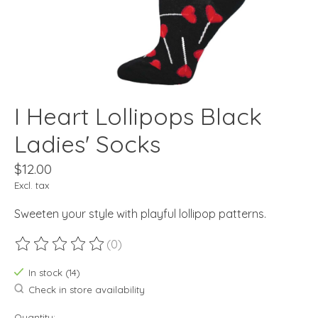
I Heart Lollipops Black
Ladies' Socks
$12.00
Excl. tax
Sweeten your style with playful lollipop patterns.
(0)
The rating of this product is
0
out of 5
In stock (14)
Check in store availability
Quantity: