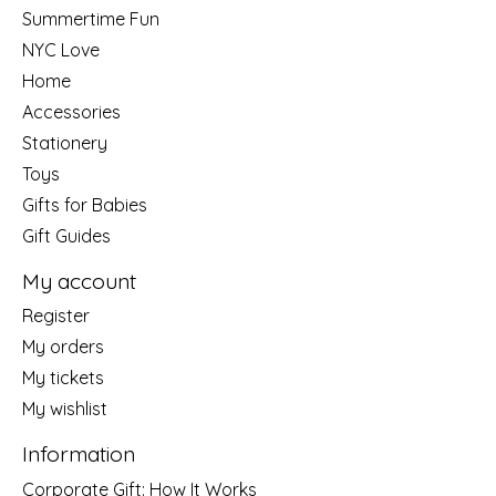
Summertime Fun
NYC Love
Home
Accessories
Stationery
Toys
Gifts for Babies
Gift Guides
My account
Register
My orders
My tickets
My wishlist
Information
Corporate Gift: How It Works