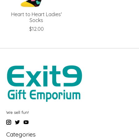
Heart to Heart Ladies'
Socks
$12.00
We sell fun!
Categories