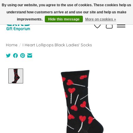
By using our website, you agree to the use of cookies. These cookies help us
understand how customers arrive at and use our site and help us make
FREE SHIPPING on orders +$101. Automatic. No Code Required.
improvements.
Hide this message
More on cookies »
Wish List
Cart
Home
/
I Heart Lollipops Black Ladies' Socks
Product image slideshow Items