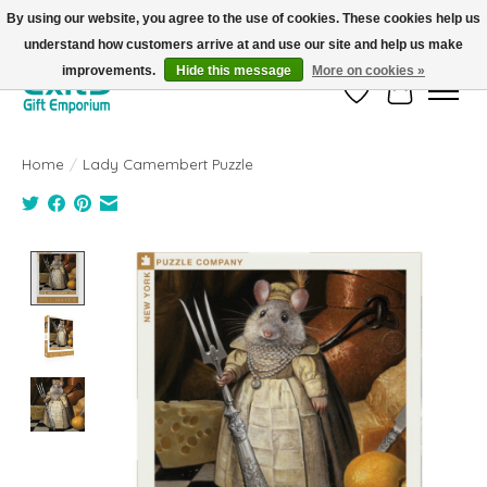
By using our website, you agree to the use of cookies. These cookies help us
understand how customers arrive at and use our site and help us make
FREE SHIPPING on orders +$101. Automatic. No Code Required.
improvements.
Hide this message
More on cookies »
Wish List
Cart
Home
/
Lady Camembert Puzzle
Product image slideshow Items