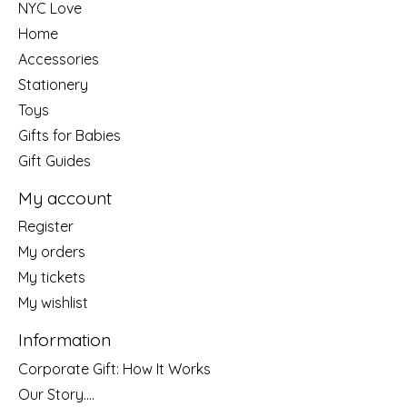
NYC Love
Home
Accessories
Stationery
Toys
Gifts for Babies
Gift Guides
My account
Register
My orders
My tickets
My wishlist
Information
Corporate Gift: How It Works
Our Story....