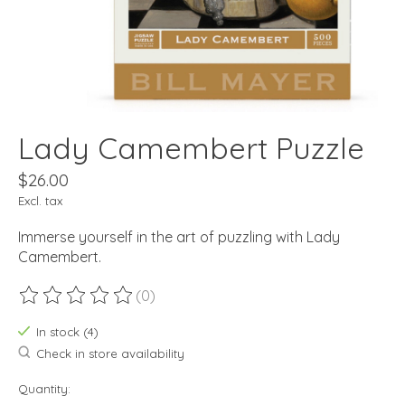
Lady Camembert Puzzle
$26.00
Excl. tax
Immerse yourself in the art of puzzling with Lady
Camembert.
(0)
The rating of this product is
0
out of 5
In stock (4)
Check in store availability
Quantity: