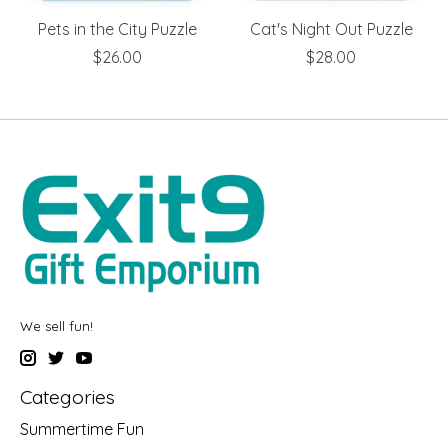
Pets in the City Puzzle
Cat's Night Out Puzzle
$26.00
$28.00
We sell fun!
Categories
Summertime Fun