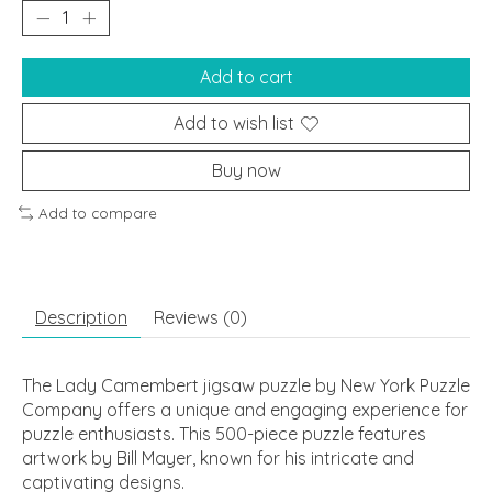
Add to cart
Add to wish list
Buy now
Add to compare
Description
Reviews (0)
The Lady Camembert jigsaw puzzle by New York Puzzle
Company offers a unique and engaging experience for
puzzle enthusiasts. This 500-piece puzzle features
artwork by Bill Mayer, known for his intricate and
captivating designs.