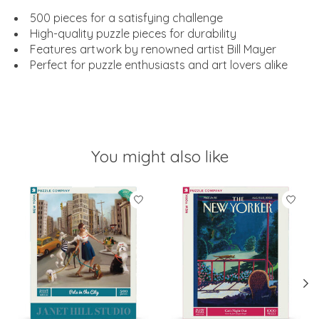
500 pieces for a satisfying challenge
High-quality puzzle pieces for durability
Features artwork by renowned artist Bill Mayer
Perfect for puzzle enthusiasts and art lovers alike
You might also like
Product carousel items