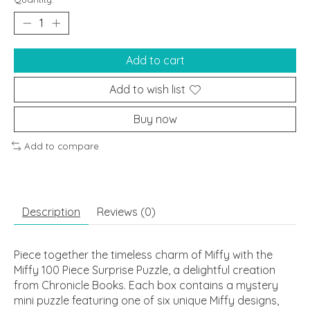
Add to cart
Add to wish list
Buy now
Add to compare
Description
Reviews (0)
Piece together the timeless charm of Miffy with the
Miffy 100 Piece Surprise Puzzle, a delightful creation
from Chronicle Books. Each box contains a mystery
mini puzzle featuring one of six unique Miffy designs,