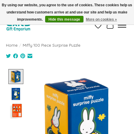
By using our website, you agree to the use of cookies. These cookies help us
understand how customers arrive at and use our site and help us make
FREE SHIPPING on orders +$101. Automatic. No Code Required.
improvements.
Hide this message
More on cookies »
Wish List
Cart
Home
/
Miffy 100 Piece Surprise Puzzle
Product image slideshow Items