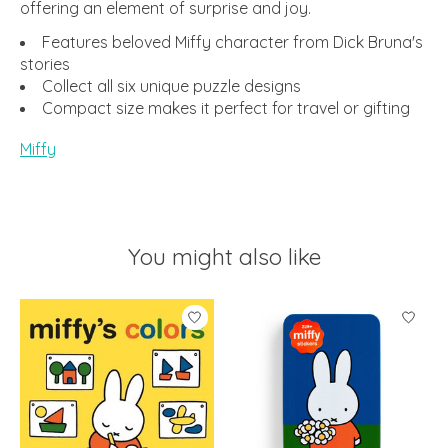
offering an element of surprise and joy.
Features beloved Miffy character from Dick Bruna's
stories
Collect all six unique puzzle designs
Compact size makes it perfect for travel or gifting
Miffy
You might also like
Product carousel items