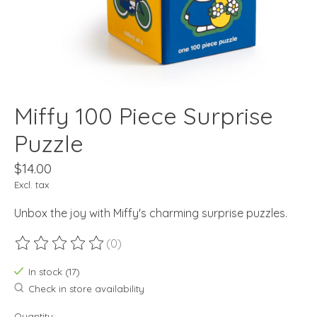
Miffy 100 Piece Surprise
Puzzle
$14.00
Excl. tax
Unbox the joy with Miffy's charming surprise puzzles.
(0)
The rating of this product is
0
out of 5
In stock (17)
Check in store availability
Quantity: