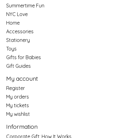
Summertime Fun
NYC Love
Home
Accessories
Stationery
Toys
Gifts for Babies
Gift Guides
My account
Register
My orders
My tickets
My wishlist
Information
Corporate Gift: How It Works