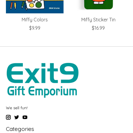
Miffy Colors
Miffy Sticker Tin
$9.99
$16.99
We sell fun!
Categories