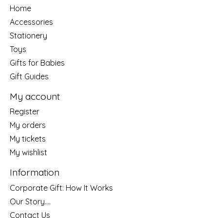
Home
Accessories
Stationery
Toys
Gifts for Babies
Gift Guides
My account
Register
My orders
My tickets
My wishlist
Information
Corporate Gift: How It Works
Our Story....
Contact Us