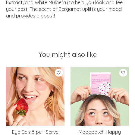
Extract, and White Mulberry to help you look and feel
your best. The scent of Bergamot uplifts your mood
and provides a boost!
You might also like
Product carousel items
Eye Gels 5 pc - Serve
Moodpatch Happy