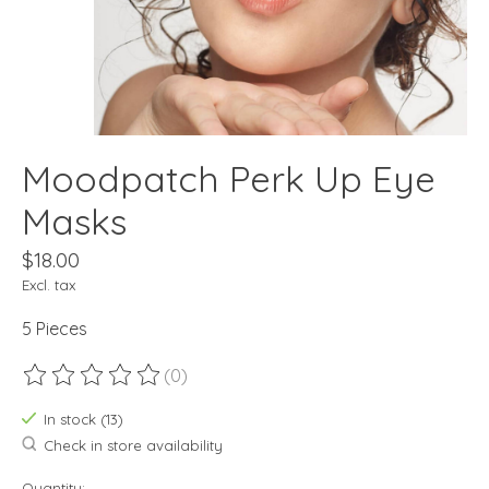
Moodpatch Perk Up Eye
Masks
$18.00
Excl. tax
5 Pieces
(0)
The rating of this product is
0
out of 5
In stock (13)
Check in store availability
Quantity: