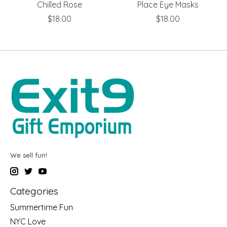
Chilled Rose
Place Eye Masks
$18.00
$18.00
We sell fun!
Categories
Summertime Fun
NYC Love