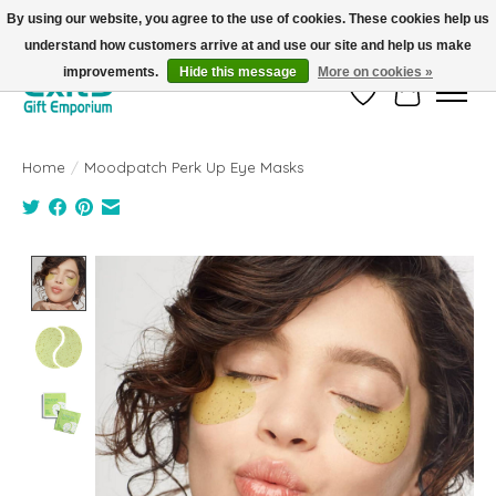
By using our website, you agree to the use of cookies. These cookies help us
understand how customers arrive at and use our site and help us make
FREE SHIPPING on orders +$101. Automatic. No Code Required.
improvements.
Hide this message
More on cookies »
Wish List
Cart
Home
/
Moodpatch Perk Up Eye Masks
Product image slideshow Items