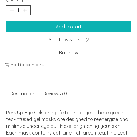
Add to cart
Add to wish list
Buy now
Add to compare
Description
Reviews (0)
Perk Up Eye Gels bring life to tired eyes. These green
tea-infused gel masks are designed to reenergize and
minimize under eye puffiness, brightening your skin.
Each mask contains caffeine-rich green tea, Pine Leaf