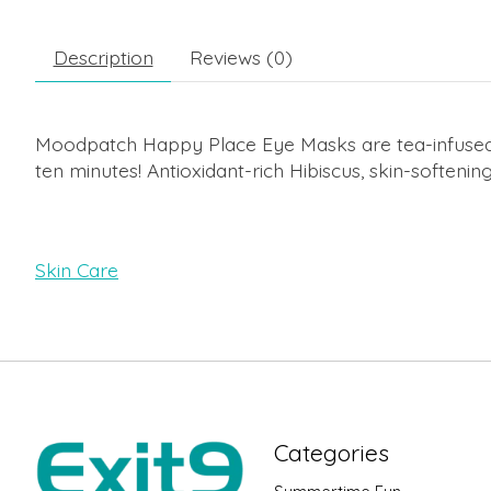
Description
Reviews (0)
Moodpatch Happy Place Eye Masks are tea-infused e
ten minutes! Antioxidant-rich Hibiscus, skin-softenin
Skin Care
Categories