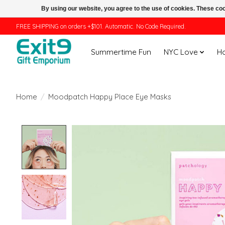
By using our website, you agree to the use of cookies. These c
FREE SHIPPING on orders +$101. Automatic. No Code Required.
Summertime Fun
NYC Love
H
Home
/
Moodpatch Happy Place Eye Masks
Product image slideshow Items