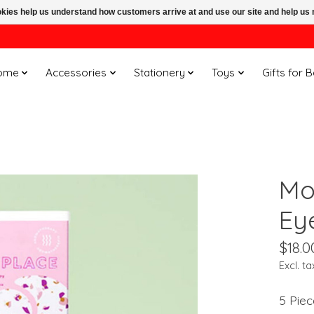
ookies help us understand how customers arrive at and use our site and help 
ome
Accessories
Stationery
Toys
Gifts for 
Mo
Ey
$18.0
Excl. ta
5 Piec