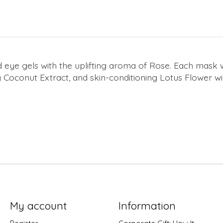
ye gels with the uplifting aroma of Rose. Each mask w
g Coconut Extract, and skin-conditioning Lotus Flower will
My account
Information