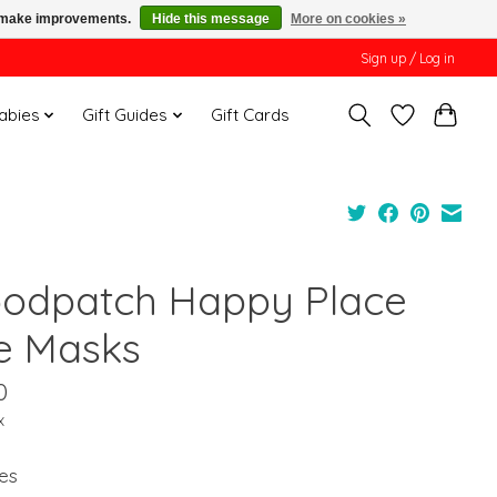
us make improvements.
Hide this message
More on cookies »
Sign up / Log in
Babies
Gift Guides
Gift Cards
odpatch Happy Place
e Masks
0
x
es