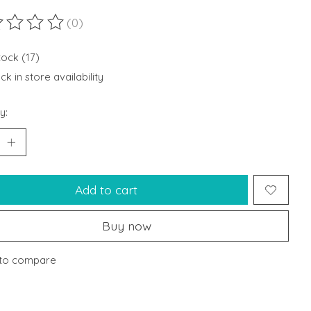
(0)
ting of this product is
0
out of 5
tock (17)
k in store availability
y:
Add to cart
Buy now
to compare