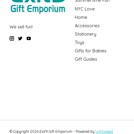
Summertime Fun
NYC Love
Home
Accessories
We sell fun!
Stationery
Toys
Gifts for Babies
Gift Guides
© Copyright 2026 Exit9 Gift Emporium - Powered by
Lightspeed