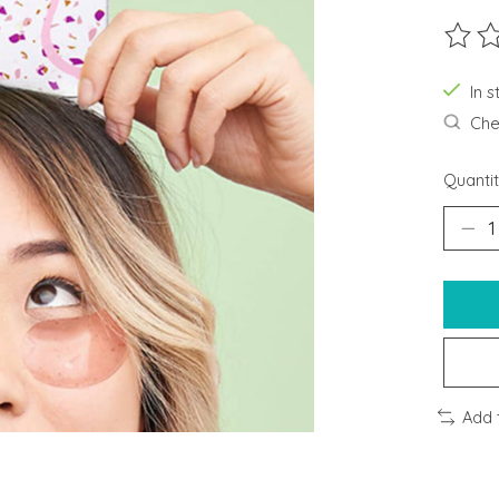
The ra
In s
Chec
Quantit
Add 