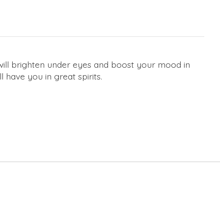
ill brighten under eyes and boost your mood in
 have you in great spirits.