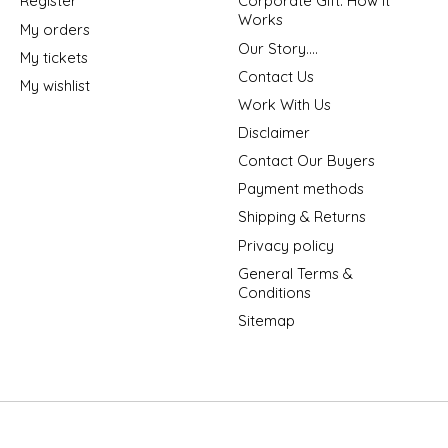
Register
Corporate Gift: How It
Works
My orders
Our Story....
My tickets
Contact Us
My wishlist
Work With Us
Disclaimer
Contact Our Buyers
Payment methods
Shipping & Returns
Privacy policy
General Terms &
Conditions
Sitemap