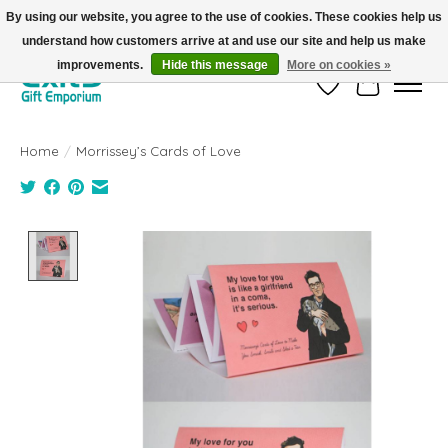
By using our website, you agree to the use of cookies. These cookies help us
understand how customers arrive at and use our site and help us make
FREE SHIPPING on orders +$101. Automatic. No Code Required.
improvements.
Hide this message
More on cookies »
Wish List
Cart
Home
/
Morrissey’s Cards of Love
Product image slideshow Items