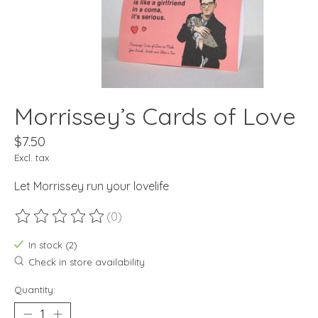
Morrissey’s Cards of Love
$7.50
Excl. tax
Let Morrissey run your lovelife
(0)
The rating of this product is
0
out of 5
In stock (2)
Check in store availability
Quantity: