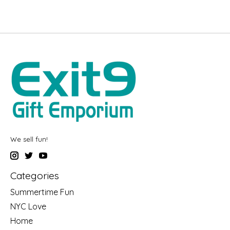
We sell fun!
Categories
Summertime Fun
NYC Love
Home