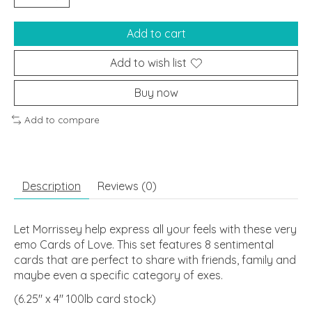
Add to cart
Add to wish list
Buy now
Add to compare
Description
Reviews (0)
Let Morrissey help express all your feels with these very
emo Cards of Love. This set features 8 sentimental
cards that are perfect to share with friends, family and
maybe even a specific category of exes.
(6.25" x 4" 100lb card stock)