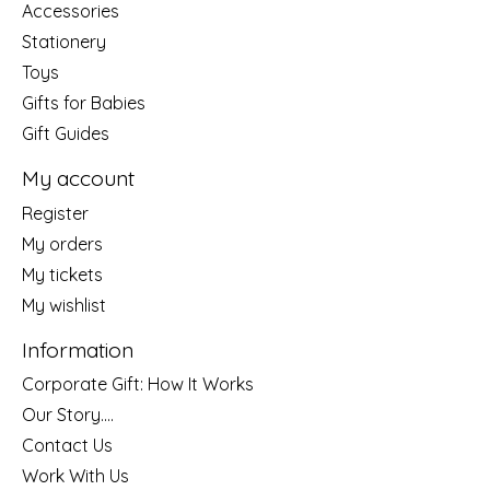
Accessories
Stationery
Toys
Gifts for Babies
Gift Guides
My account
Register
My orders
My tickets
My wishlist
Information
Corporate Gift: How It Works
Our Story....
Contact Us
Work With Us