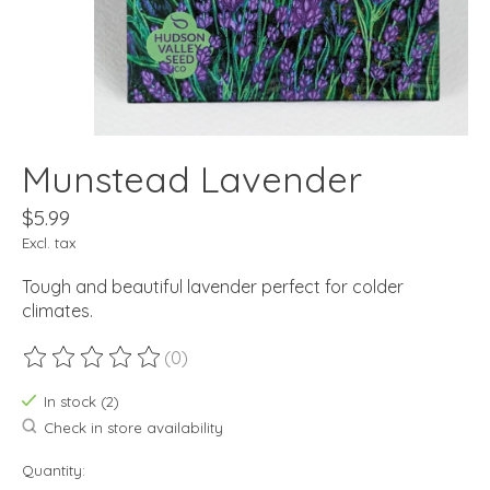
Munstead Lavender
$5.99
Excl. tax
Tough and beautiful lavender perfect for colder
climates.
(0)
The rating of this product is
0
out of 5
In stock (2)
Check in store availability
Quantity: