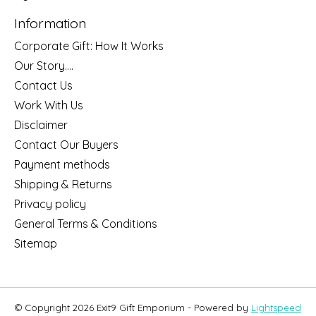
Information
Corporate Gift: How It Works
Our Story....
Contact Us
Work With Us
Disclaimer
Contact Our Buyers
Payment methods
Shipping & Returns
Privacy policy
General Terms & Conditions
Sitemap
© Copyright 2026 Exit9 Gift Emporium - Powered by
Lightspeed