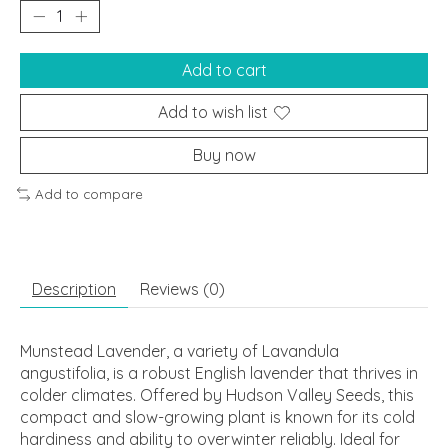
Add to cart
Add to wish list
Buy now
Add to compare
Description
Reviews (0)
Munstead Lavender, a variety of Lavandula
angustifolia, is a robust English lavender that thrives in
colder climates. Offered by Hudson Valley Seeds, this
compact and slow-growing plant is known for its cold
hardiness and ability to overwinter reliably. Ideal for