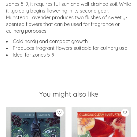
zones 5-9, it requires full sun and well-drained soil. While
it typically begins flowering in its second year,
Munstead Lavender produces two flushes of sweetly-
scented flowers that can be used for fragrance or
culinary purposes.
Cold hardy and compact growth
Produces fragrant flowers suitable for culinary use
Ideal for zones 5-9
You might also like
Product carousel items