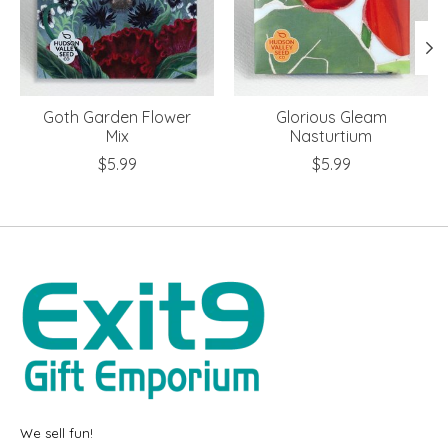
Goth Garden Flower
Glorious Gleam
Mix
Nasturtium
$5.99
$5.99
We sell fun!