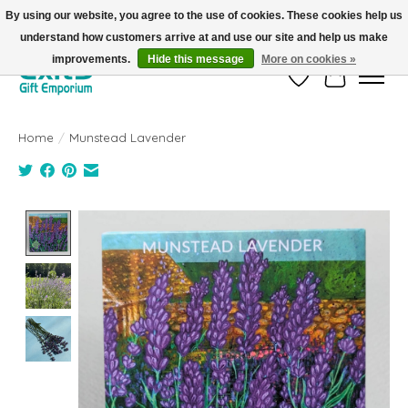
By using our website, you agree to the use of cookies. These cookies help us
understand how customers arrive at and use our site and help us make
FREE SHIPPING on orders +$101. Automatic. No Code Required.
improvements.
Hide this message
More on cookies »
Wish List
Cart
Home
/
Munstead Lavender
Product image slideshow Items