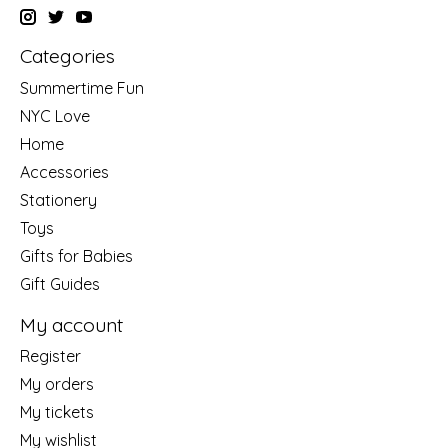
Categories
Summertime Fun
NYC Love
Home
Accessories
Stationery
Toys
Gifts for Babies
Gift Guides
My account
Register
My orders
My tickets
My wishlist