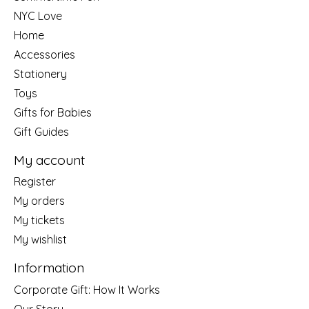
NYC Love
Home
Accessories
Stationery
Toys
Gifts for Babies
Gift Guides
My account
Register
My orders
My tickets
My wishlist
Information
Corporate Gift: How It Works
Our Story....