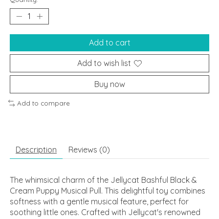
Add to cart
Add to wish list
Buy now
Add to compare
Description
Reviews (0)
The whimsical charm of the Jellycat Bashful Black &
Cream Puppy Musical Pull. This delightful toy combines
softness with a gentle musical feature, perfect for
soothing little ones. Crafted with Jellycat's renowned