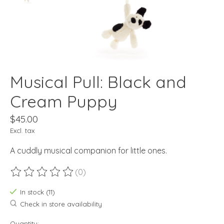
Musical Pull: Black and
Cream Puppy
$45.00
Excl. tax
A cuddly musical companion for little ones.
(0)
The rating of this product is
0
out of 5
In stock (11)
Check in store availability
Quantity: