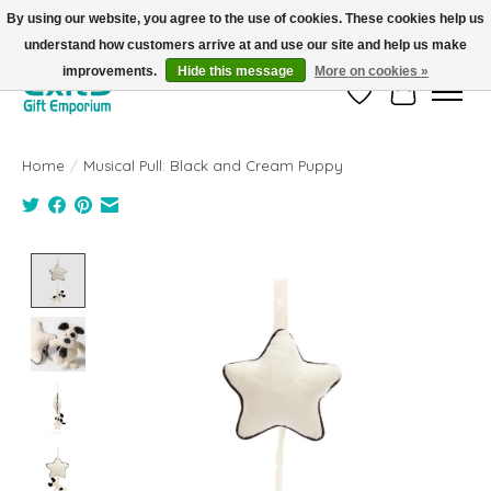
By using our website, you agree to the use of cookies. These cookies help us
understand how customers arrive at and use our site and help us make
FREE SHIPPING on orders +$101. Automatic. No Code Required.
improvements.
Hide this message
More on cookies »
Wish List
Cart
Home
/
Musical Pull: Black and Cream Puppy
Product image slideshow Items