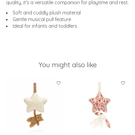
quality, it's a versatile companion for playtime and rest.
Soft and cuddly plush material
Gentle musical pull feature
Ideal for infants and toddlers
You might also like
Product carousel items