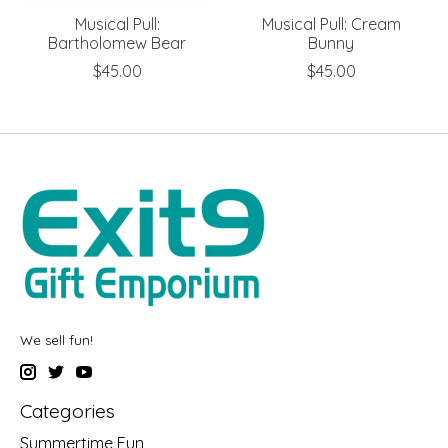
Musical Pull:
Musical Pull: Cream
Bartholomew Bear
Bunny
$45.00
$45.00
We sell fun!
Categories
Summertime Fun