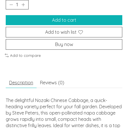
Add to cart
Add to wish list
Buy now
Add to compare
Description
Reviews (0)
The delightful Nozaki Chinese Cabbage, a quick-
heading variety perfect for your fall garden. Developed
by Steve Peters, this open-pollinated napa cabbage
grows rapidly into small, compact heads with
distinctive frilly leaves. Ideal for winter dishes, it is a top