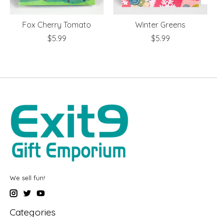
Fox Cherry Tomato
Winter Greens
$5.99
$5.99
We sell fun!
Categories