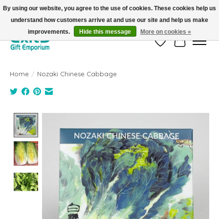
By using our website, you agree to the use of cookies. These cookies help us
understand how customers arrive at and use our site and help us make
FREE SHIPPING on orders +$101. Automatic. No Code Required.
improvements.
Hide this message
More on cookies »
Wish List
Cart
Home
/
Nozaki Chinese Cabbage
Product image slideshow Items