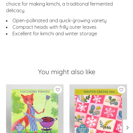
choice for making kimchi, a traditional fermented
delicacy.
Open-pollinated and quick-growing variety
Compact heads with frilly outer leaves
Excellent for kimchi and winter storage
You might also like
Product carousel items