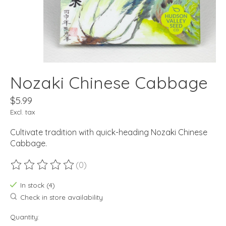
Nozaki Chinese Cabbage
$5.99
Excl. tax
Cultivate tradition with quick-heading Nozaki Chinese
Cabbage.
(0)
The rating of this product is
0
out of 5
In stock (4)
Check in store availability
Quantity: