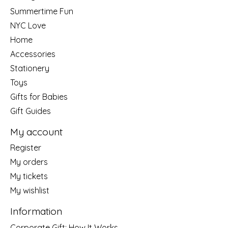
Summertime Fun
NYC Love
Home
Accessories
Stationery
Toys
Gifts for Babies
Gift Guides
My account
Register
My orders
My tickets
My wishlist
Information
Corporate Gift: How It Works