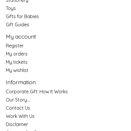
Toys
Gifts for Babies
Gift Guides
My account
Register
My orders
My tickets
My wishlist
Information
Corporate Gift: How It Works
Our Story....
Contact Us
Work With Us
Disclaimer