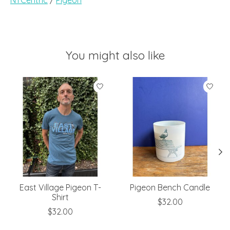
You might also like
Product carousel items
East Village Pigeon T-
Pigeon Bench Candle
Shirt
$32.00
$32.00