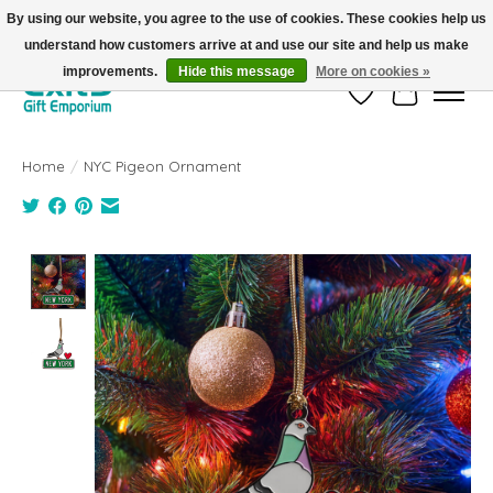
By using our website, you agree to the use of cookies. These cookies help us
understand how customers arrive at and use our site and help us make
FREE SHIPPING on orders +$101. Automatic. No Code Required.
improvements.
Hide this message
More on cookies »
Wish List
Cart
Home
/
NYC Pigeon Ornament
Product image slideshow Items