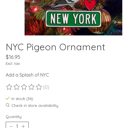
NYC Pigeon Ornament
$16.95
Excl. tax
Add a Splash of NYC
(0)
The rating of this product is
0
out of 5
In stock (36)
Check in store availability
Quantity: