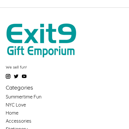
We sell fun!
Categories
Summertime Fun
NYC Love
Home
Accessories
Stationery