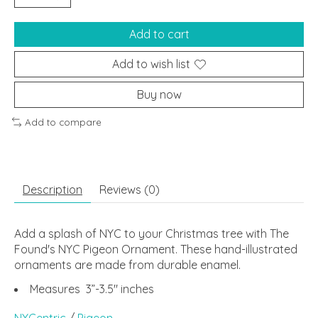
Add to cart
Add to wish list
Buy now
Add to compare
Description
Reviews (0)
Add a splash of NYC to your Christmas tree with The
Found's NYC Pigeon Ornament. These hand-illustrated
ornaments are made from durable enamel.
Measures 3”-3.5" inches
NYCentric
/
Pigeon