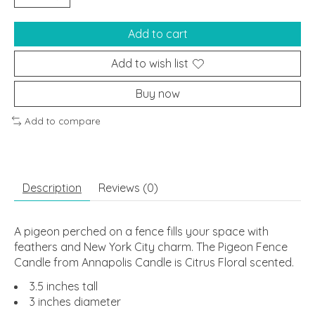
Add to cart
Add to wish list
Buy now
Add to compare
Description
Reviews (0)
A pigeon perched on a fence fills your space with
feathers and New York City charm. The Pigeon Fence
Candle from Annapolis Candle is Citrus Floral scented.
3.5 inches tall
3 inches diameter