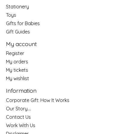
Stationery
Toys
Gifts for Babies
Gift Guides
My account
Register
My orders
My tickets
My wishlist
Information
Corporate Gift: How It Works
Our Story....
Contact Us
Work With Us
Disclaimer