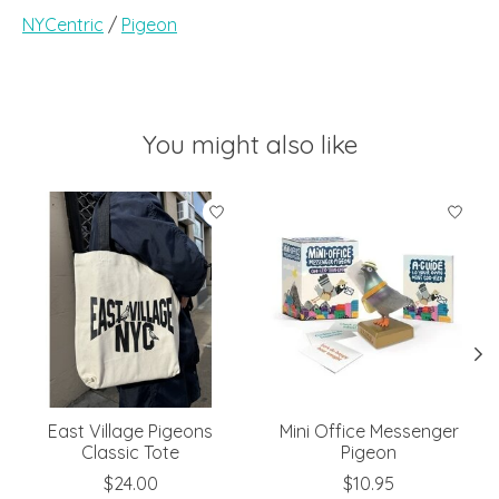
NYCentric
/
Pigeon
You might also like
Product carousel items
East Village Pigeons
Mini Office Messenger
Classic Tote
Pigeon
$24.00
$10.95