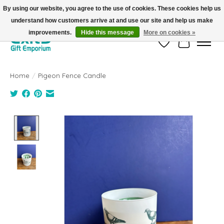
By using our website, you agree to the use of cookies. These cookies help us
understand how customers arrive at and use our site and help us make
FREE SHIPPING on orders +$101. Automatic. No Code Required.
improvements.
Hide this message
More on cookies »
Wish List
Cart
Home
/
Pigeon Fence Candle
Product image slideshow Items