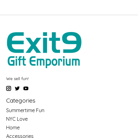
We sell fun!
Categories
Summertime Fun
NYC Love
Home
Accessories