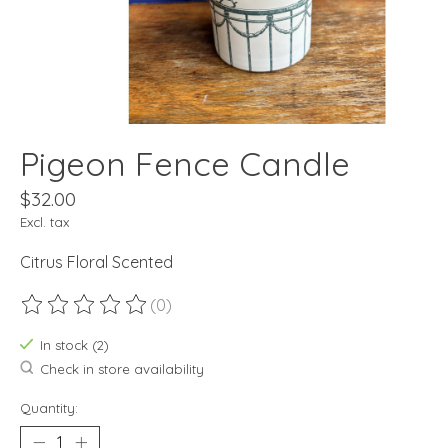
Pigeon Fence Candle
$32.00
Excl. tax
Citrus Floral Scented
(0)
The rating of this product is
0
out of 5
In stock (2)
Check in store availability
Quantity: