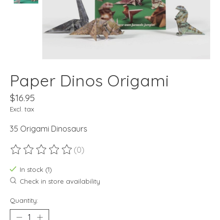
Paper Dinos Origami
$16.95
Excl. tax
35 Origami Dinosaurs
(0)
The rating of this product is
0
out of 5
In stock (1)
Check in store availability
Quantity: