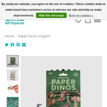
By using our website, you agree to the use of cookies. These cookies help us
understand how customers arrive at and use our site and help us make
FREE SHIPPING on orders +$101. Automatic. No Code Required.
improvements.
Hide this message
More on cookies »
Wish List
Cart
Home
/
Paper Dinos Origami
Product image slideshow Items