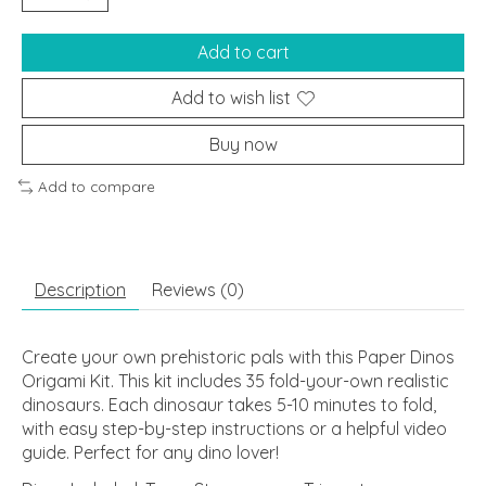
Add to cart
Add to wish list
Buy now
Add to compare
Description
Reviews (0)
Create your own prehistoric pals with this Paper Dinos
Origami Kit. This kit includes 35 fold-your-own realistic
dinosaurs. Each dinosaur takes 5-10 minutes to fold,
with easy step-by-step instructions or a helpful video
guide. Perfect for any dino lover!