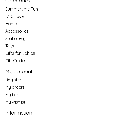
Categories
Summertime Fun
NYC Love
Home
Accessories
Stationery
Toys
Gifts for Babies
Gift Guides
My account
Register
My orders
My tickets
My wishlist
Information