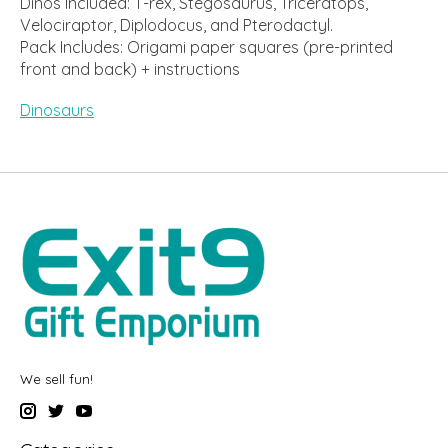
Dinos Included: T-rex, Stegosaurus, Triceratops,
Velociraptor, Diplodocus, and Pterodactyl.
Pack Includes: Origami paper squares (pre-printed
front and back) + instructions
Dinosaurs
We sell fun!