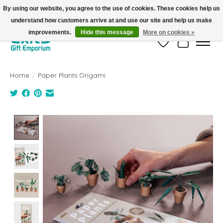
By using our website, you agree to the use of cookies. These cookies help us
understand how customers arrive at and use our site and help us make
FREE SHIPPING on orders +$101. Automatic. No Code Required.
improvements.
Hide this message
More on cookies »
Wish List
Cart
Home
/
Paper Plants Origami
Product image slideshow Items