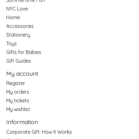
NYC Love
Home
Accessories
Stationery
Toys
Gifts for Babies
Gift Guides
My account
Register
My orders
My tickets
My wishlist
Information
Corporate Gift: How It Works