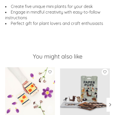
Create five unique mini plants for your desk
Engage in mindful creativity with easy-to-follow
instructions
Perfect gift for plant lovers and craft enthusiasts
You might also like
Product carousel items