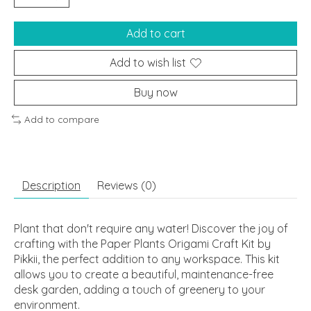
Add to cart
Add to wish list
Buy now
Add to compare
Description
Reviews (0)
Plant that don't require any water! Discover the joy of
crafting with the Paper Plants Origami Craft Kit by
Pikkii, the perfect addition to any workspace. This kit
allows you to create a beautiful, maintenance-free
desk garden, adding a touch of greenery to your
environment.