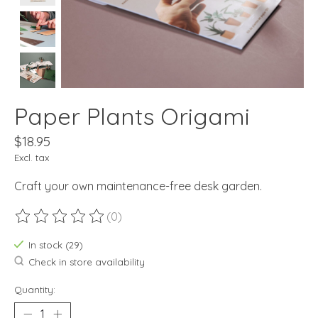
Paper Plants Origami
$18.95
Excl. tax
Craft your own maintenance-free desk garden.
(0)
The rating of this product is
0
out of 5
In stock (29)
Check in store availability
Quantity: