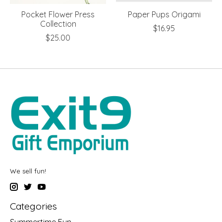
Pocket Flower Press
Paper Pups Origami
Collection
$16.95
$25.00
We sell fun!
Categories
Summertime Fun