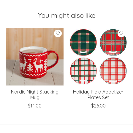
You might also like
Product carousel items
Nordic Night Stacking
Holiday Plaid Appetizer
Mug
Plates Set
$14.00
$26.00