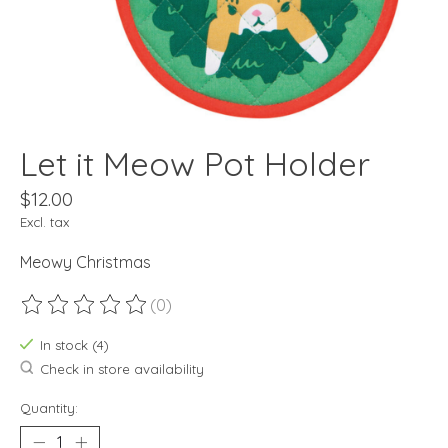
Let it Meow Pot Holder
$12.00
Excl. tax
Meowy Christmas
(0)
The rating of this product is
0
out of 5
In stock (4)
Check in store availability
Quantity: