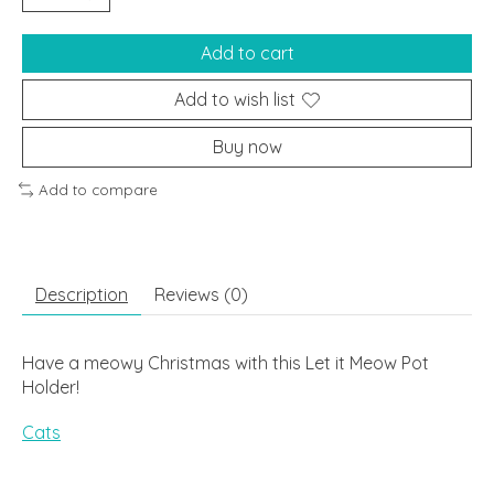
Add to cart
Add to wish list
Buy now
Add to compare
Description
Reviews (0)
Have a meowy Christmas with this Let it Meow Pot
Holder!
Cats