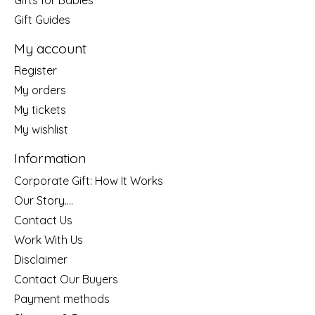
Gift Guides
My account
Register
My orders
My tickets
My wishlist
Information
Corporate Gift: How It Works
Our Story....
Contact Us
Work With Us
Disclaimer
Contact Our Buyers
Payment methods