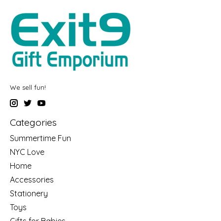
We sell fun!
Categories
Summertime Fun
NYC Love
Home
Accessories
Stationery
Toys
Gifts for Babies