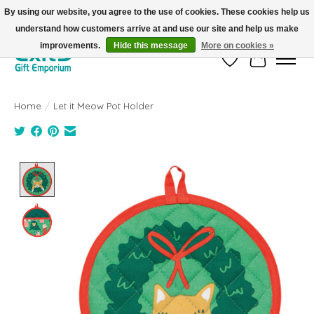
By using our website, you agree to the use of cookies. These cookies help us
understand how customers arrive at and use our site and help us make
FREE SHIPPING on orders +$101. Automatic. No Code Required.
improvements.
Hide this message
More on cookies »
Wish List
Cart
Home
/
Let it Meow Pot Holder
Product image slideshow Items