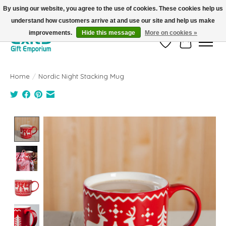
By using our website, you agree to the use of cookies. These cookies help us
understand how customers arrive at and use our site and help us make
FREE SHIPPING on orders +$101. Automatic. No Code Required.
improvements.
Hide this message
More on cookies »
Wish List
Cart
Home
/
Nordic Night Stacking Mug
Product image slideshow Items