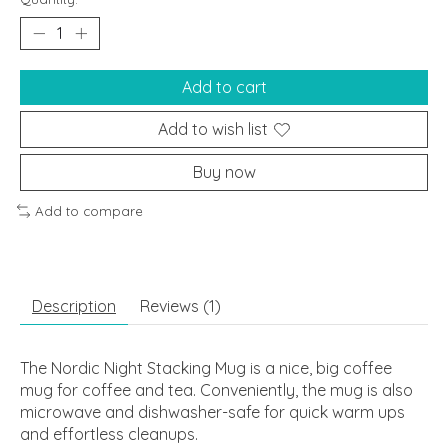
Add to cart
Add to wish list
Buy now
Add to compare
Description
Reviews (1)
The Nordic Night Stacking Mug is a nice, big coffee
mug for coffee and tea. Conveniently, the mug is also
microwave and dishwasher-safe for quick warm ups
and effortless cleanups.