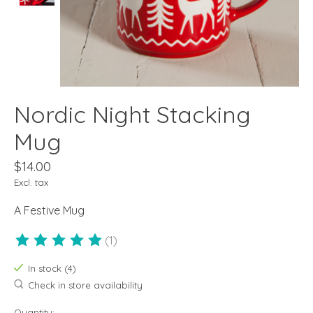
Nordic Night Stacking
Mug
$14.00
Excl. tax
A Festive Mug
(1)
The rating of this product is
5
out of 5
In stock (4)
Check in store availability
Quantity: