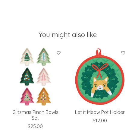
You might also like
Product carousel items
Glitzmas Pinch Bowls
Let it Meow Pot Holder
Set
$12.00
$25.00