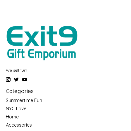
We sell fun!
Categories
Summertime Fun
NYC Love
Home
Accessories