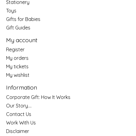
Stationery
Toys
Gifts for Babies
Gift Guides
My account
Register
My orders
My tickets
My wishlist
Information
Corporate Gift: How It Works
Our Story....
Contact Us
Work With Us
Disclaimer