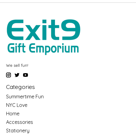
We sell fun!
Categories
Summertime Fun
NYC Love
Home
Accessories
Stationery