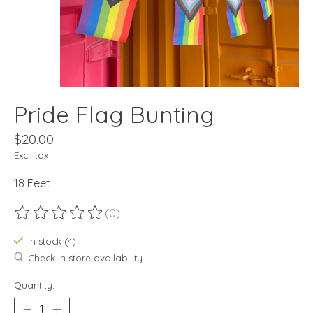
Pride Flag Bunting
$20.00
Excl. tax
18 Feet
(0)
The rating of this product is
0
out of 5
In stock (4)
Check in store availability
Quantity: