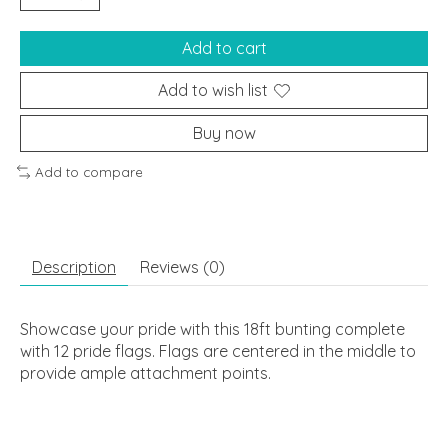
Add to cart
Add to wish list
Buy now
Add to compare
Description
Reviews (0)
Showcase your pride with this 18ft bunting complete
with 12 pride flags. Flags are centered in the middle to
provide ample attachment points.