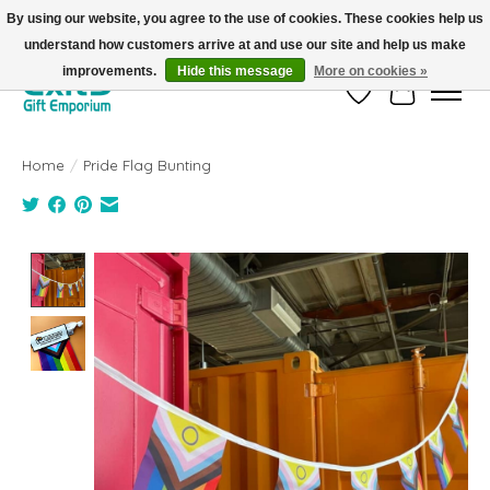
By using our website, you agree to the use of cookies. These cookies help us
understand how customers arrive at and use our site and help us make
FREE SHIPPING on orders +$101. Automatic. No Code Required.
improvements.
Hide this message
More on cookies »
Wish List
Cart
Home
/
Pride Flag Bunting
Product image slideshow Items