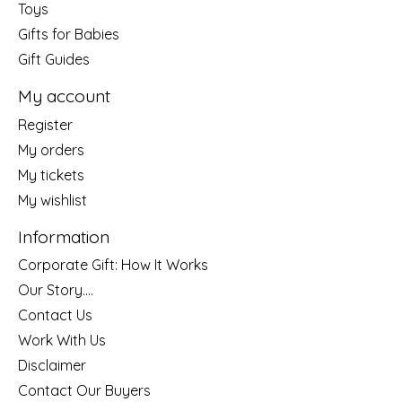
Toys
Gifts for Babies
Gift Guides
My account
Register
My orders
My tickets
My wishlist
Information
Corporate Gift: How It Works
Our Story....
Contact Us
Work With Us
Disclaimer
Contact Our Buyers