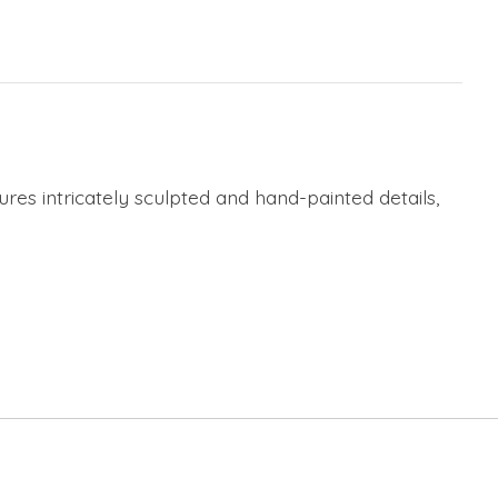
res intricately sculpted and hand-painted details,