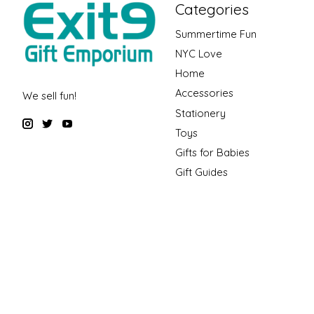
Categories
Summertime Fun
NYC Love
Home
Accessories
We sell fun!
Stationery
Toys
Gifts for Babies
Gift Guides