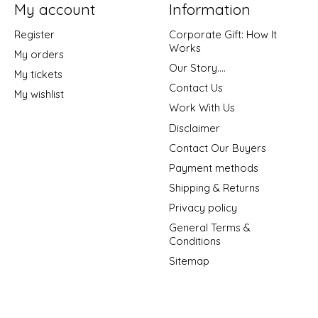
My account
Information
Register
Corporate Gift: How It
Works
My orders
Our Story....
My tickets
Contact Us
My wishlist
Work With Us
Disclaimer
Contact Our Buyers
Payment methods
Shipping & Returns
Privacy policy
General Terms &
Conditions
Sitemap