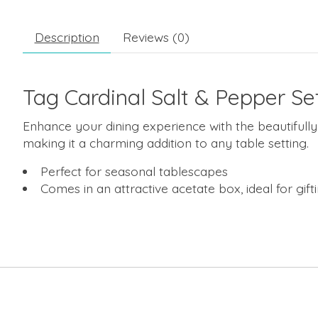
Description
Reviews (0)
Tag Cardinal Salt & Pepper Se
Enhance your dining experience with the beautifully 
making it a charming addition to any table setting.
Perfect for seasonal tablescapes
Comes in an attractive acetate box, ideal for gift