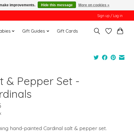
us make improvements.
Hide this message
More on cookies »
Sign up / Log in
Babies
Gift Guides
Gift Cards
t & Pepper Set -
rdinals
5
x
ng hand-painted Cardinal salt & pepper set.