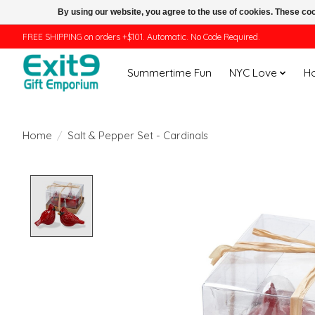
By using our website, you agree to the use of cookies. These c
FREE SHIPPING on orders +$101. Automatic. No Code Required.
Summertime Fun
NYC Love
H
Home
/
Salt & Pepper Set - Cardinals
Product image slideshow Items