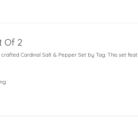
t Of 2
crafted Cardinal Salt & Pepper Set by Tag. This set featu
ing