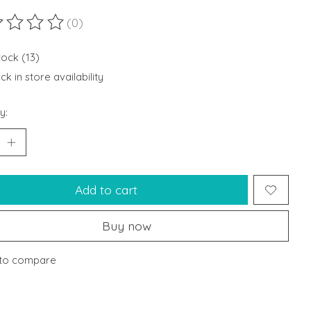
(0)
ting of this product is
0
out of 5
tock (13)
k in store availability
y:
Add to cart
Buy now
to compare