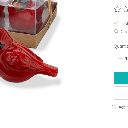
The ra
In s
Chec
Quantit
Add 