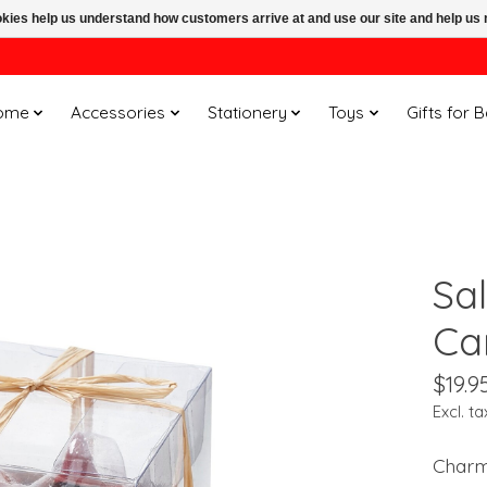
ookies help us understand how customers arrive at and use our site and help 
ome
Accessories
Stationery
Toys
Gifts for 
Sal
Ca
$19.9
Excl. ta
Charmi