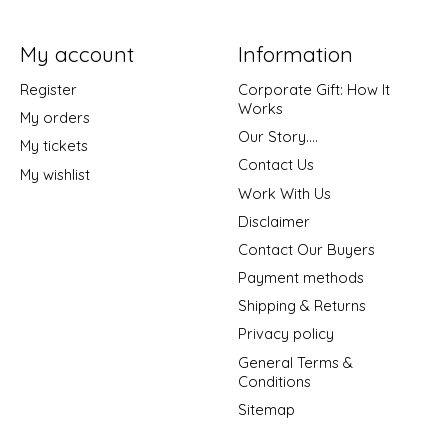
My account
Information
Register
Corporate Gift: How It
Works
My orders
Our Story....
My tickets
Contact Us
My wishlist
Work With Us
Disclaimer
Contact Our Buyers
Payment methods
Shipping & Returns
Privacy policy
General Terms &
Conditions
Sitemap