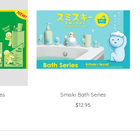
es
Smiski Bath Series
$12.95