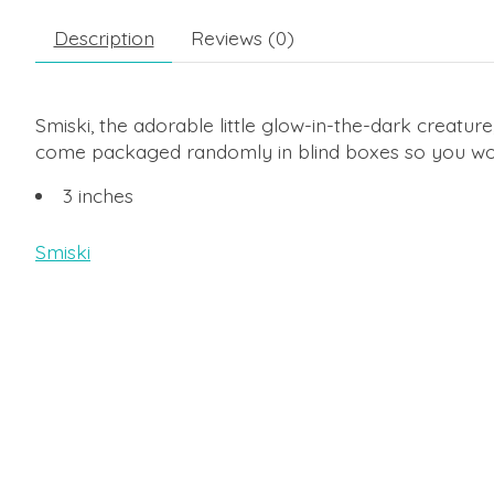
Description
Reviews (0)
Smiski, the adorable little glow-in-the-dark creature, 
come packaged randomly in blind boxes so you won'
3 inches
Smiski
Product carousel items