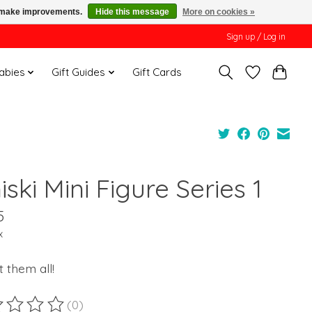
us make improvements.
Hide this message
More on cookies »
Sign up / Log in
Babies
Gift Guides
Gift Cards
ski Mini Figure Series 1
5
x
t them all!
(0)
ting of this product is
0
out of 5