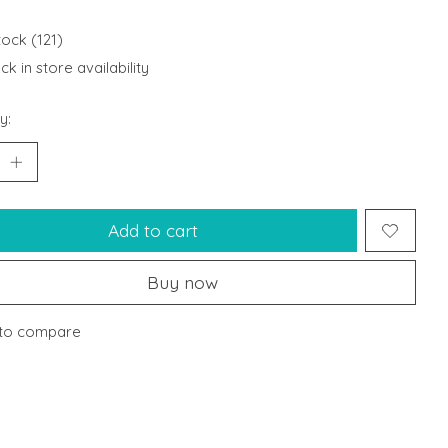
tock (121)
k in store availability
y:
Add to cart
Buy now
to compare