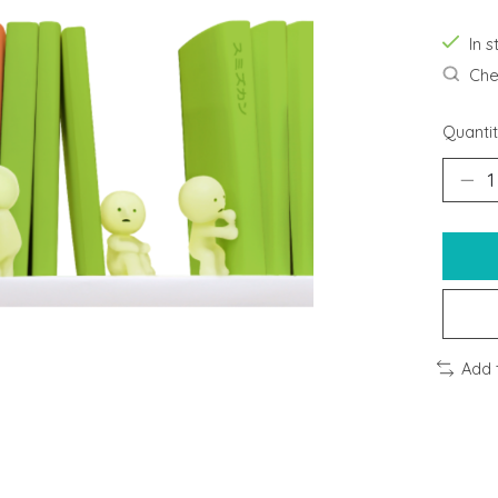
In s
Chec
Quantit
Add 