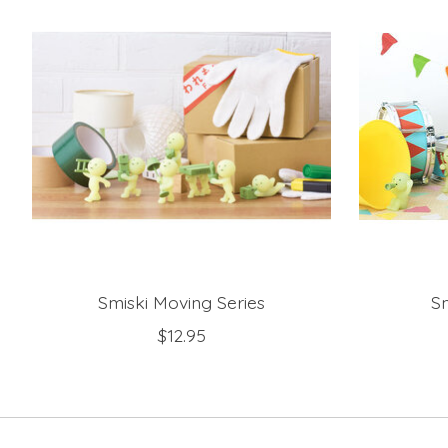
Smiski Moving Series
Sm
$12.95