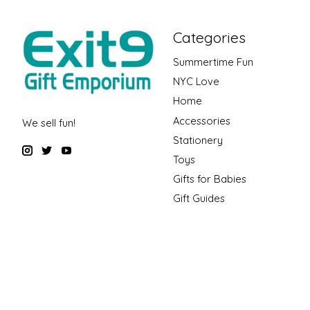
Categories
Summertime Fun
NYC Love
Home
Accessories
We sell fun!
Stationery
Toys
Gifts for Babies
Gift Guides