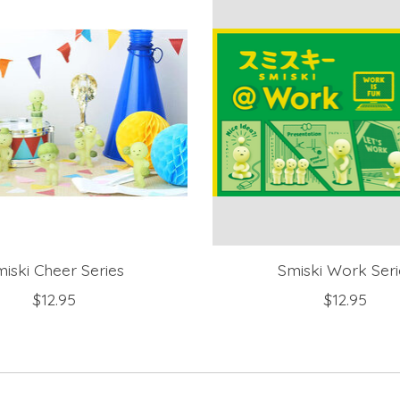
iski Cheer Series
Smiski Work Seri
$12.95
$12.95