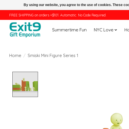
By using our website, you agree to the use of cookies. These c
FREE SHIPPING on orders +$101. Automatic. No Code Required.
Summertime Fun
NYC Love
H
Home
/
Smiski Mini Figure Series 1
Product image slideshow Items