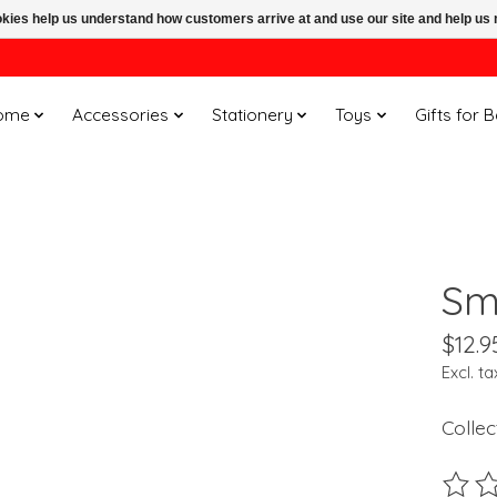
ookies help us understand how customers arrive at and use our site and help 
ome
Accessories
Stationery
Toys
Gifts for 
Smi
$12.9
Excl. ta
Collec
The ra