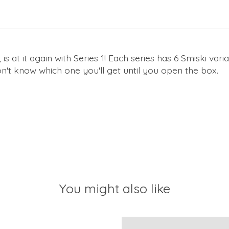
is at it again with Series 1! Each series has 6 Smiski varia
t know which one you'll get until you open the box.
You might also like