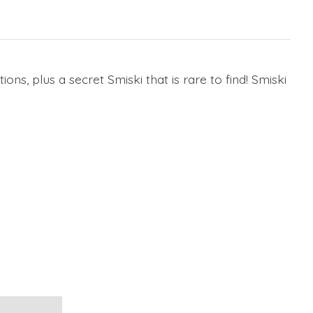
tions, plus a secret Smiski that is rare to find! Smiski