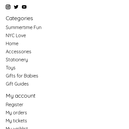
Categories
Summertime Fun
NYC Love
Home
Accessories
Stationery
Toys
Gifts for Babies
Gift Guides
My account
Register
My orders
My tickets
My wishlist