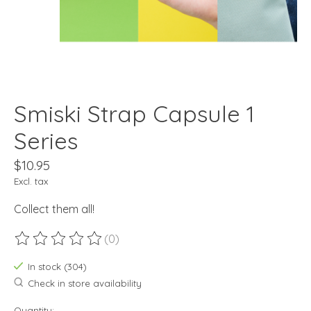
Smiski Strap Capsule 1
Series
$10.95
Excl. tax
Collect them all!
(0)
The rating of this product is
0
out of 5
In stock (304)
Check in store availability
Quantity: