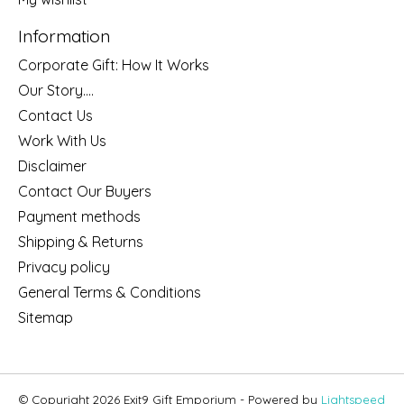
Information
Corporate Gift: How It Works
Our Story....
Contact Us
Work With Us
Disclaimer
Contact Our Buyers
Payment methods
Shipping & Returns
Privacy policy
General Terms & Conditions
Sitemap
© Copyright 2026 Exit9 Gift Emporium - Powered by
Lightspeed