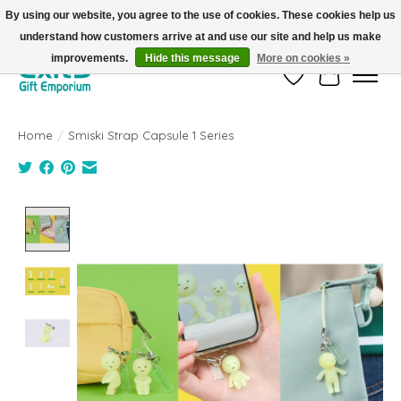
By using our website, you agree to the use of cookies. These cookies help us
understand how customers arrive at and use our site and help us make
FREE SHIPPING on orders +$101. Automatic. No Code Required.
improvements.
Hide this message
More on cookies »
Wish List
Cart
Home
/
Smiski Strap Capsule 1 Series
Product image slideshow Items