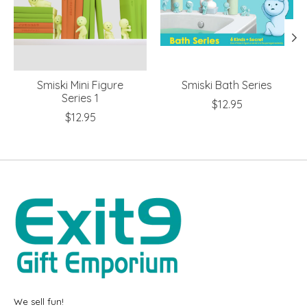
Smiski Mini Figure
Smiski Bath Series
Series 1
$12.95
$12.95
We sell fun!