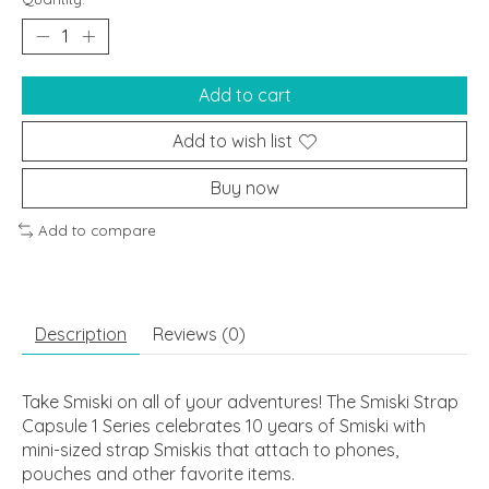
Add to cart
Add to wish list
Buy now
Add to compare
Description
Reviews (0)
Take Smiski on all of your adventures! The Smiski Strap
Capsule 1 Series celebrates 10 years of Smiski with
mini-sized strap Smiskis that attach to phones,
pouches and other favorite items.