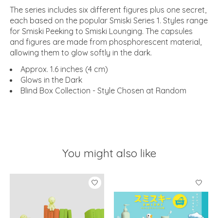
The series includes six different figures plus one secret,
each based on the popular Smiski Series 1. Styles range
for Smiski Peeking to Smiski Lounging. The capsules
and figures are made from phosphorescent material,
allowing them to glow softly in the dark.
Approx. 1.6 inches (4 cm)
Glows in the Dark
Blind Box Collection - Style Chosen at Random
You might also like
Product carousel items