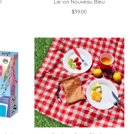
l
Lie-on Nouveau Bleu
$39.00