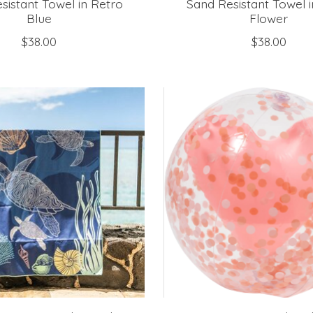
sistant Towel in Retro
Sand Resistant Towel i
Blue
Flower
$38.00
$38.00