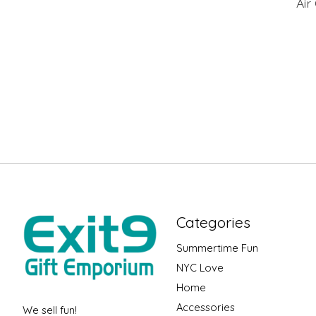
Air
Categories
Summertime Fun
NYC Love
Home
Accessories
We sell fun!