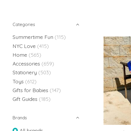
Categories
Summertime Fun
(115)
NYC Love
(415)
Home
(565)
Accessories
(659)
Stationery
(503)
Toys
(612)
Gifts for Babies
(147)
Gift Guides
(185)
Brands
All brands