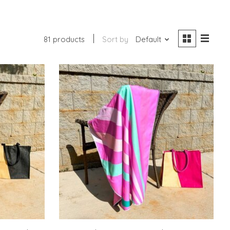
81 products
Sort by
Default