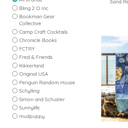
Sand Re
Bling 2 O Inc
Bookman Gear
Collective
Camp Craft Cocktails
Chronicle Books
FCTRY
Fred & Friends
Kikkerland
Original USA
Penguin Random House
Schylling
Simon and Schuster
Sunnylife
mudpuppy