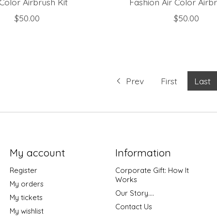
 Color Airbrush Kit
Fashion Air Color Airbr
$50.00
$50.00
Prev
First
Last
My account
Information
Register
Corporate Gift: How It
Works
My orders
Our Story....
My tickets
Contact Us
My wishlist