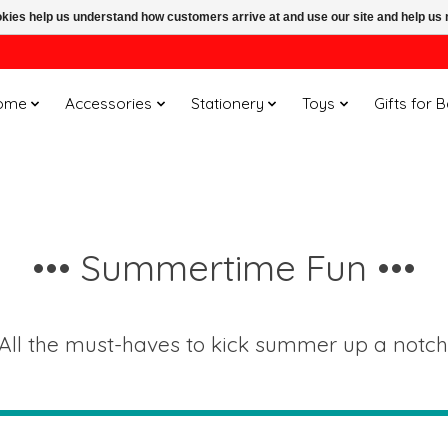
ookies help us understand how customers arrive at and use our site and help 
ome
Accessories
Stationery
Toys
Gifts for 
••• Summertime Fun •••
All the must-haves to kick summer up a notch