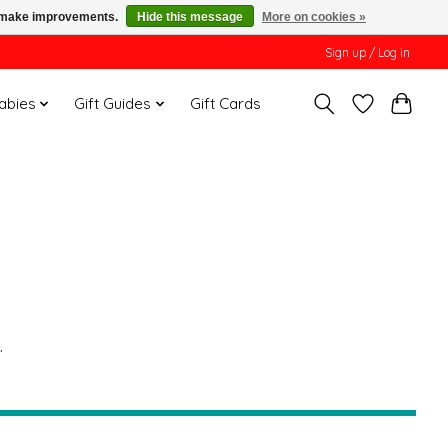
us make improvements.
Hide this message
More on cookies »
Sign up / Log in
Babies
Gift Guides
Gift Cards
.