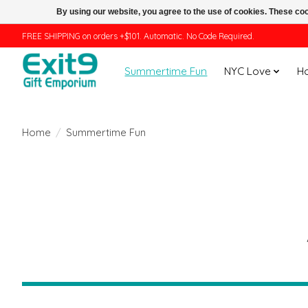
By using our website, you agree to the use of cookies. These c
FREE SHIPPING on orders +$101. Automatic. No Code Required.
Summertime Fun
NYC Love
H
Home
/
Summertime Fun