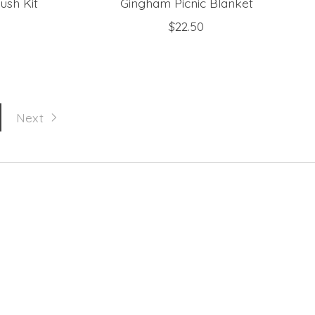
ush Kit
Gingham Picnic Blanket
$22.50
Next