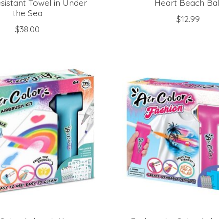
sistant Towel in Under
Heart Beach Bal
the Sea
$12.99
$38.00