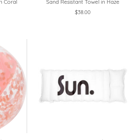
n Coral
Sand Resistant Towel in Haze
$38.00