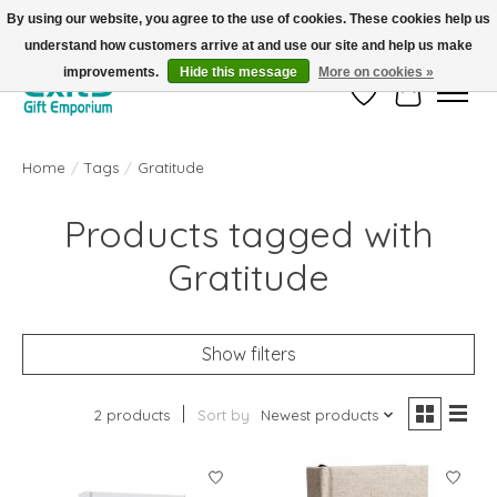
By using our website, you agree to the use of cookies. These cookies help us
understand how customers arrive at and use our site and help us make
FREE SHIPPING on orders +$101. Automatic. No Code Required.
improvements.
Hide this message
More on cookies »
Wish List
Cart
Home
/
Tags
/
Gratitude
Products tagged with
Gratitude
Show filters
2 products
Sort by
Newest products