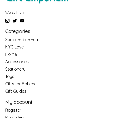
We sell fun!
Categories
Summertime Fun
NYC Love
Home
Accessories
Stationery
Toys
Gifts for Babies
Gift Guides
My account
Register
My orders