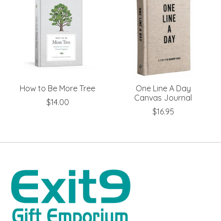
How to Be More Tree
One Line A Day
Canvas Journal
$14.00
$16.95