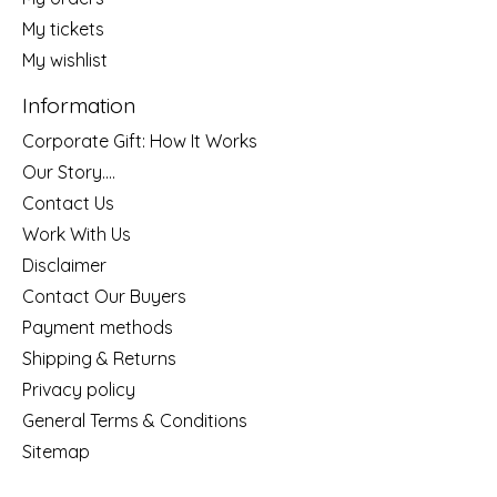
My tickets
My wishlist
Information
Corporate Gift: How It Works
Our Story....
Contact Us
Work With Us
Disclaimer
Contact Our Buyers
Payment methods
Shipping & Returns
Privacy policy
General Terms & Conditions
Sitemap