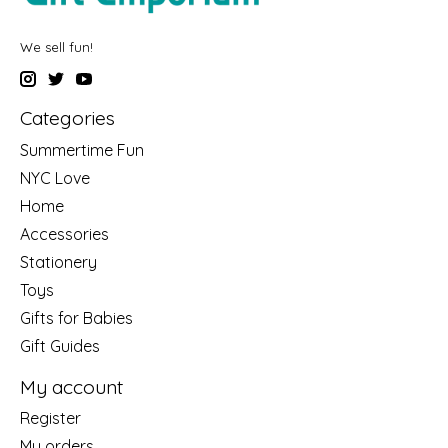
We sell fun!
Categories
Summertime Fun
NYC Love
Home
Accessories
Stationery
Toys
Gifts for Babies
Gift Guides
My account
Register
My orders