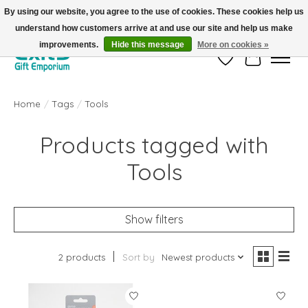
By using our website, you agree to the use of cookies. These cookies help us
understand how customers arrive at and use our site and help us make
FREE SHIPPING on orders +$101. Automatic. No Code Required.
improvements.
Hide this message
More on cookies »
Wish List
Cart
Home
/
Tags
/
Tools
Products tagged with
Tools
Show filters
2 products
Sort by
Newest products