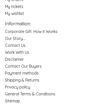
My tickets
My wishlist
Information
Corporate Gift: How It Works
Our Story....
Contact Us
Work With Us
Disclaimer
Contact Our Buyers
Payment methods
Shipping & Returns
Privacy policy
General Terms & Conditions
Sitemap