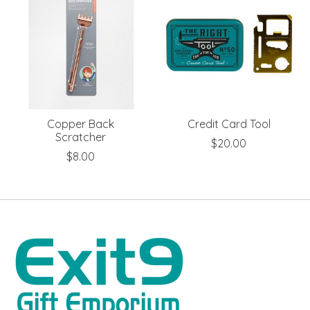
Copper Back
Credit Card Tool
Scratcher
$20.00
$8.00