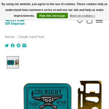
By using our website, you agree to the use of cookies. These cookies help us
understand how customers arrive at and use our site and help us make
FREE SHIPPING on orders +$101. Automatic. No Code Required.
improvements.
Hide this message
More on cookies »
Wish List
Cart
Home
/
Credit Card Tool
Product image slideshow Items