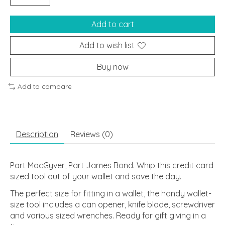
Add to cart
Add to wish list
Buy now
Add to compare
Description
Reviews (0)
Part MacGyver, Part James Bond. Whip this credit card
sized tool out of your wallet and save the day.
The perfect size for fitting in a wallet, the handy wallet-
size tool includes a can opener, knife blade, screwdriver
and various sized wrenches. Ready for gift giving in a