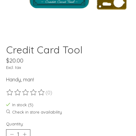
Credit Card Tool
$20.00
Excl. tax
Handy, man!
(0)
The rating of this product is
0
out of 5
In stock (5)
Check in store availability
Quantity: