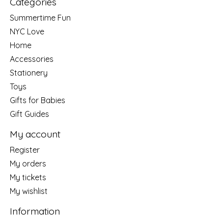
Categories
Summertime Fun
NYC Love
Home
Accessories
Stationery
Toys
Gifts for Babies
Gift Guides
My account
Register
My orders
My tickets
My wishlist
Information