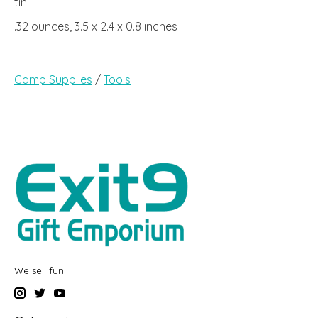
tin.
.32 ounces, 3.5 x 2.4 x 0.8 inches
Camp Supplies
/
Tools
We sell fun!