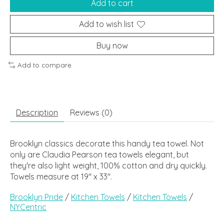
Add to cart
Add to wish list
Buy now
Add to compare
Description
Reviews (0)
Brooklyn classics decorate this handy tea towel. Not
only are Claudia Pearson tea towels elegant, but
they're also light weight, 100% cotton and dry quickly.
Towels measure at 19" x 33".
Brooklyn Pride
/
Kitchen Towels
/
Kitchen Towels
/
NYCentric