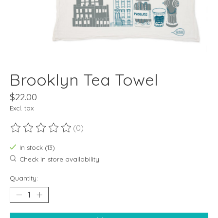
Brooklyn Tea Towel
$22.00
Excl. tax
(0)
The rating of this product is
0
out of 5
In stock (13)
Check in store availability
Quantity: