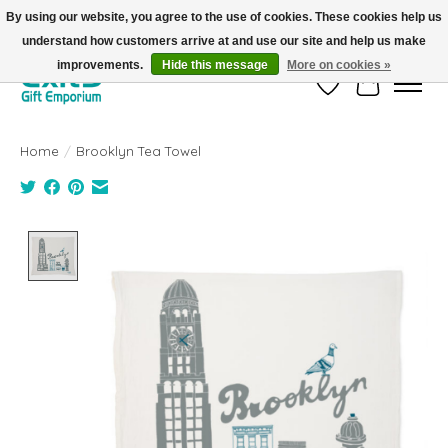
By using our website, you agree to the use of cookies. These cookies help us
understand how customers arrive at and use our site and help us make
FREE SHIPPING on orders +$101. Automatic. No Code Required.
improvements.
Hide this message
More on cookies »
Wish List
Cart
Home
/
Brooklyn Tea Towel
Product image slideshow Items