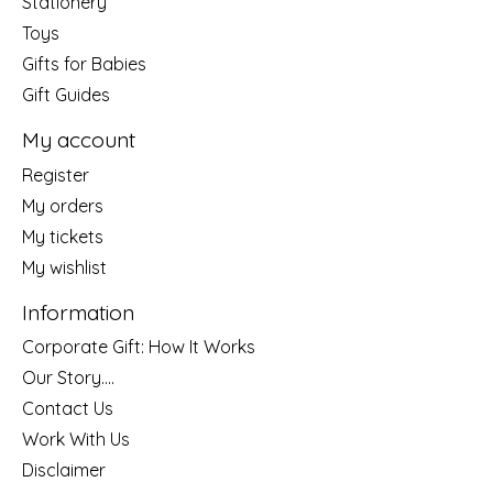
Stationery
Toys
Gifts for Babies
Gift Guides
My account
Register
My orders
My tickets
My wishlist
Information
Corporate Gift: How It Works
Our Story....
Contact Us
Work With Us
Disclaimer