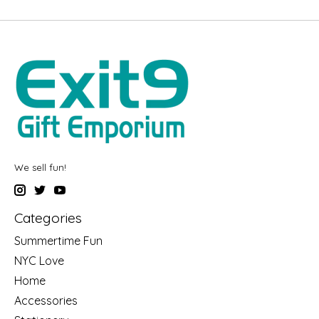
We sell fun!
Categories
Summertime Fun
NYC Love
Home
Accessories