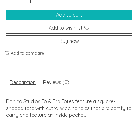
Add to cart
Add to wish list
Buy now
Add to compare
Description
Reviews (0)
Danica Studios To & Fro Totes feature a square-
shaped tote with extra-wide handles that are comfy to
carry and feature an inside pocket.