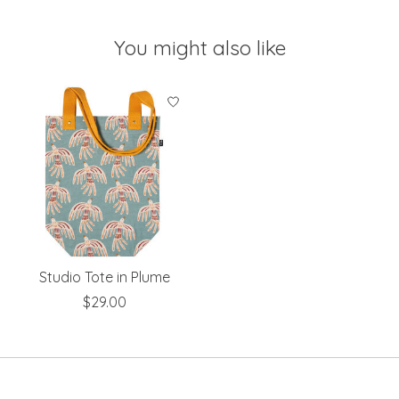
You might also like
Product carousel items
Studio Tote in Plume
$29.00