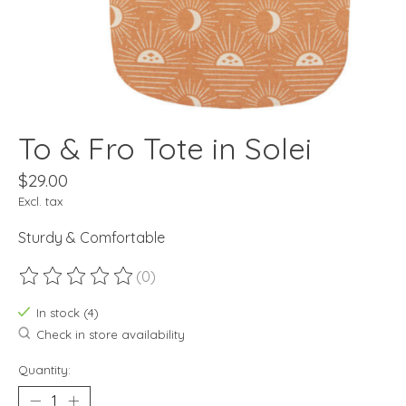
To & Fro Tote in Solei
$29.00
Excl. tax
Sturdy & Comfortable
(0)
The rating of this product is
0
out of 5
In stock (4)
Check in store availability
Quantity: