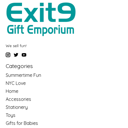
We sell fun!
Categories
Summertime Fun
NYC Love
Home
Accessories
Stationery
Toys
Gifts for Babies