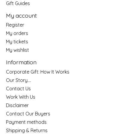
Gift Guides
My account
Register
My orders
My tickets
My wishlist
Information
Corporate Gift: How It Works
Our Story....
Contact Us
Work With Us
Disclaimer
Contact Our Buyers
Payment methods
Shipping & Returns