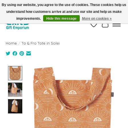
By using our website, you agree to the use of cookies. These cookies help us
understand how customers arrive at and use our site and help us make
FREE SHIPPING on orders +$101. Automatic. No Code Required.
improvements.
Hide this message
More on cookies »
Wish List
Cart
Home
/
To & Fro Tote in Solei
Product image slideshow Items