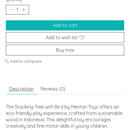
Add to cart
Add to wish list
Buy now
Add to compare
Description
Reviews (0)
The Stacking Tree with Bird by Mentari Toys offers an
eco-friendly play experience, crafted from sustainable
wood in Indonesia. This delightful toy encourages
creativity and fine motor skills in young children.