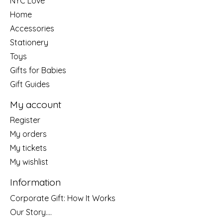
NYC Love
Home
Accessories
Stationery
Toys
Gifts for Babies
Gift Guides
My account
Register
My orders
My tickets
My wishlist
Information
Corporate Gift: How It Works
Our Story....