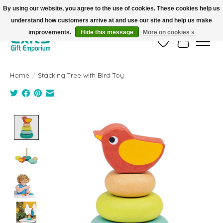
By using our website, you agree to the use of cookies. These cookies help us
understand how customers arrive at and use our site and help us make
FREE SHIPPING on orders +$101. Automatic. No Code Required.
improvements.
Hide this message
More on cookies »
Wish List
Cart
Home
/
Stacking Tree with Bird Toy
Product image slideshow Items