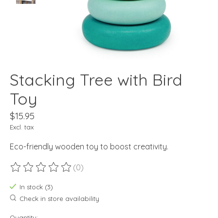
Stacking Tree with Bird
Toy
$15.95
Excl. tax
Eco-friendly wooden toy to boost creativity.
(0)
The rating of this product is
0
out of 5
In stock (3)
Check in store availability
Quantity: