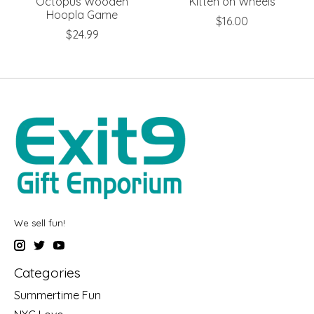
Octopus Wooden
Kitten on Wheels
Hoopla Game
$16.00
$24.99
We sell fun!
Categories
Summertime Fun