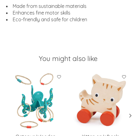
Made from sustainable materials
Enhances fine motor skills
Eco-friendly and safe for children
You might also like
Product carousel items