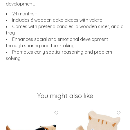
development.
24 months+
Includes 6 wooden cake pieces with velcro
Comes with pretend candles, a wooden slicer, and a
tray
Enhances social and emotional development
through sharing and turn-taking
Promotes early spatial reasoning and problem-
solving
You might also like
Product carousel items