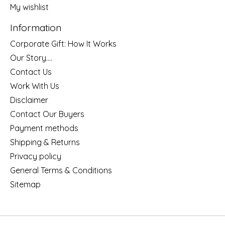
My wishlist
Information
Corporate Gift: How It Works
Our Story....
Contact Us
Work With Us
Disclaimer
Contact Our Buyers
Payment methods
Shipping & Returns
Privacy policy
General Terms & Conditions
Sitemap