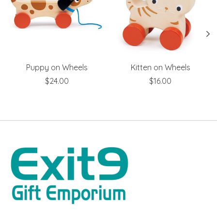
Puppy on Wheels
Kitten on Wheels
$24.00
$16.00