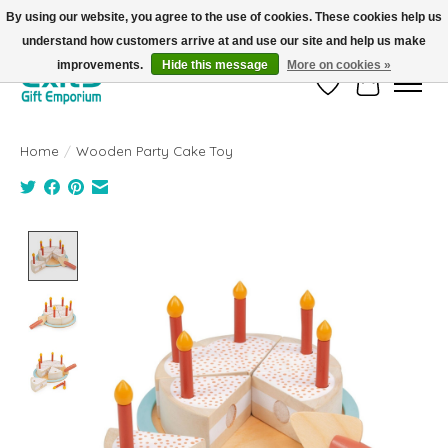
By using our website, you agree to the use of cookies. These cookies help us
understand how customers arrive at and use our site and help us make
FREE SHIPPING on orders +$101. Automatic. No Code Required.
improvements.
Hide this message
More on cookies »
Wish List
Cart
Home
/
Wooden Party Cake Toy
Product image slideshow Items