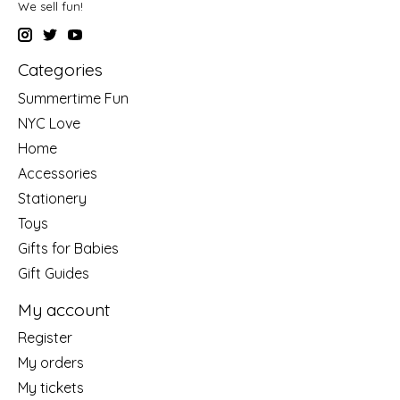
We sell fun!
Categories
Summertime Fun
NYC Love
Home
Accessories
Stationery
Toys
Gifts for Babies
Gift Guides
My account
Register
My orders
My tickets