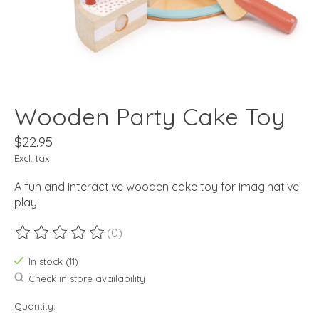
Wooden Party Cake Toy
$22.95
Excl. tax
A fun and interactive wooden cake toy for imaginative
play.
(0)
The rating of this product is
0
out of 5
In stock (11)
Check in store availability
Quantity: