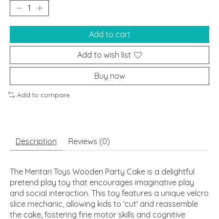
Add to cart
Add to wish list
Buy now
Add to compare
Description
Reviews (0)
The Mentari Toys Wooden Party Cake is a delightful
pretend play toy that encourages imaginative play
and social interaction. This toy features a unique velcro
slice mechanic, allowing kids to 'cut' and reassemble
the cake, fostering fine motor skills and cognitive