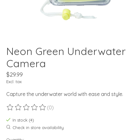
Neon Green Underwater
Camera
$29.99
Excl. tax
Capture the underwater world with ease and style.
(0)
The rating of this product is
0
out of 5
In stock (4)
Check in store availability
Quantity: