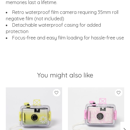
memories last a lifetime.
Retro waterproof film camera requiring 35mm roll
negative film (not included)
Detachable waterproof casing for added
protection
Focus-free and easy film loading for hassle-free use
You might also like
Product carousel items