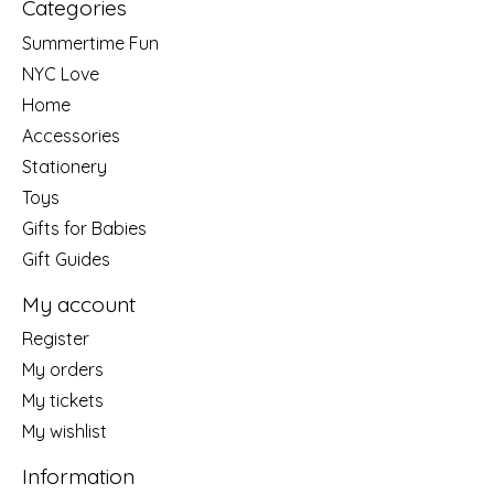
Categories
Summertime Fun
NYC Love
Home
Accessories
Stationery
Toys
Gifts for Babies
Gift Guides
My account
Register
My orders
My tickets
My wishlist
Information