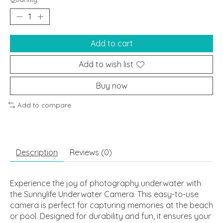
Add to cart
Add to wish list
Buy now
Add to compare
Description
Reviews (0)
Experience the joy of photography underwater with
the Sunnylife Underwater Camera. This easy-to-use
camera is perfect for capturing memories at the beach
or pool. Designed for durability and fun, it ensures your