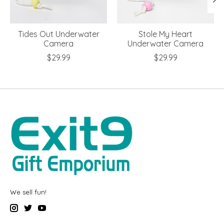
Tides Out Underwater
Stole My Heart
Camera
Underwater Camera
$29.99
$29.99
We sell fun!