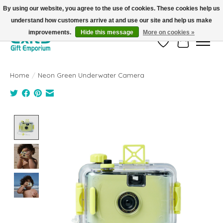
By using our website, you agree to the use of cookies. These cookies help us
understand how customers arrive at and use our site and help us make
FREE SHIPPING on orders +$101. Automatic. No Code Required.
improvements.
Hide this message
More on cookies »
Wish List
Cart
Home
/
Neon Green Underwater Camera
Product image slideshow Items